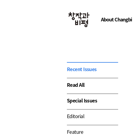
About Changbi
Recent Issues
Read All
Special Issues
Editorial
Feature