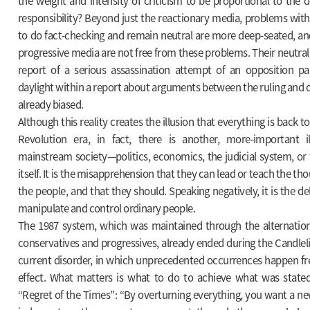
the weight and intensity of criticism to be proportional to the
responsibility? Beyond just the reactionary media, problems wit
to do fact-checking and remain neutral are more deep-seated, an
progressive media are not free from these problems. Their neutrali
report of a serious assassination attempt of an opposition pa
daylight within a report about arguments between the ruling and op
already biased.
Although this reality creates the illusion that everything is back t
Revolution era, in fact, there is another, more-important i
mainstream society—politics, economics, the judicial system, o
itself. It is the misapprehension that they can lead or teach the th
the people, and that they should. Speaking negatively, it is the d
manipulate and control ordinary people.
The 1987 system, which was maintained through the alternati
conservatives and progressives, already ended during the Candlel
current disorder, in which unprecedented occurrences happen frequ
effect. What matters is what to do to achieve what was stated
“Regret of the Times”: “By overturning everything, you want a n