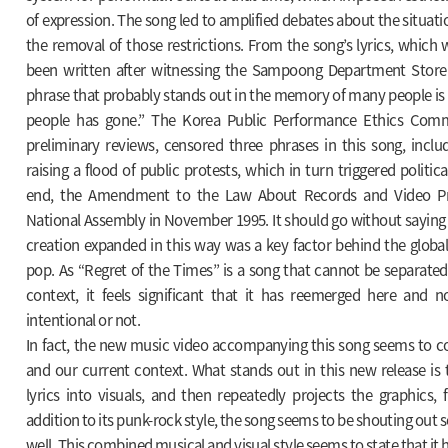
of expression. The song led to amplified debates about the situati
the removal of those restrictions. From the song’s lyrics, whic
been written after witnessing the Sampoong Department Store 
phrase that probably stands out in the memory of many people is
people has gone.” The Korea Public Performance Ethics Commi
preliminary reviews, censored three phrases in this song, inclu
raising a flood of public protests, which in turn triggered politica
end, the Amendment to the Law About Records and Video Pr
National Assembly in November 1995. It should go without saying
creation expanded in this way was a key factor behind the glob
pop. As “Regret of the Times” is a song that cannot be separated 
context, it feels significant that it has reemerged here and 
intentional or not.
In fact, the new music video accompanying this song seems to co
and our current context. What stands out in this new release is 
lyrics into visuals, and then repeatedly projects the graphics, fi
addition to its punk-rock style, the song seems to be shouting out 
well. This combined musical and visual style seems to state that it