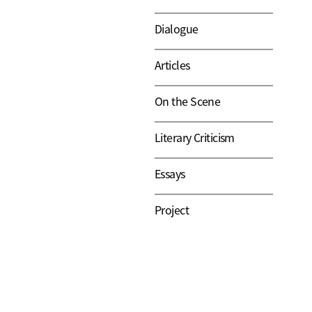
Dialogue
Articles
On the Scene
Literary Criticism
Essays
Project