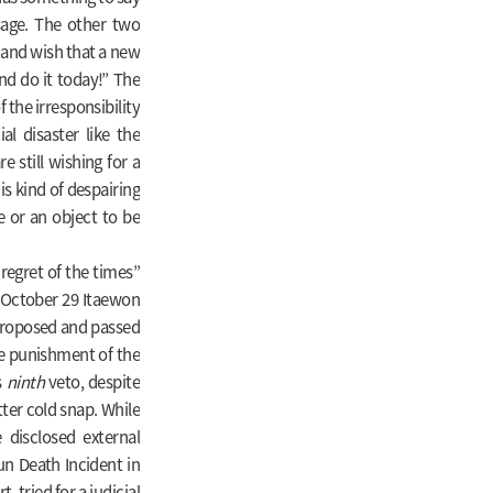
sage. The other two
 and wish that a new
d do it today!” The
 the irresponsibility
l disaster like the
 still wishing for a
is kind of despairing
e or an object to be
“regret of the times”
e October 29 Itaewon
w proposed and passed
he punishment of the
s
ninth
veto, despite
tter cold snap. While
 disclosed external
un Death Incident in
 tried for a judicial