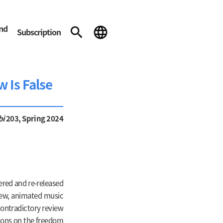
and
Subscription
w Is False
bi
203, Spring 2024
ered and re-released
a new, animated music
contradictory review
tions on the freedom