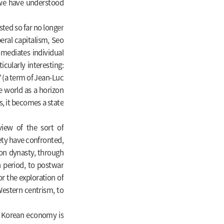
 we have understood
sted so far no longer
beral capitalism, Seo
 mediates individual
icularly interesting:
” (a term of Jean-Luc
e world as a horizon
s, it becomes a state
view of the sort of
ety have confronted,
on dynasty, through
n period, to postwar
r the exploration of
Western centrism, to
he Korean economy is