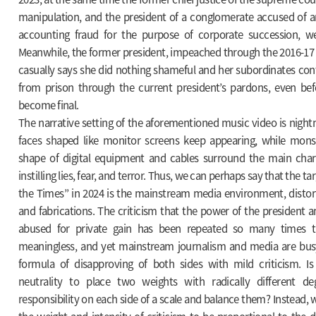
manipulation, and the president of a conglomerate accused of an
accounting fraud for the purpose of corporate succession, w
Meanwhile, the former president, impeached through the 2016-17 
casually says she did nothing shameful and her subordinates con
from prison through the current president’s pardons, even bef
become final.
The narrative setting of the aforementioned music video is nigh
faces shaped like monitor screens keep appearing, while mons
shape of digital equipment and cables surround the main chara
instilling lies, fear, and terror. Thus, we can perhaps say that the ta
the Times” in 2024 is the mainstream media environment, distor
and fabrications. The criticism that the power of the president an
abused for private gain has been repeated so many times th
meaningless, and yet mainstream journalism and media are bus
formula of disapproving of both sides with mild criticism. Is i
neutrality to place two weights with radically different de
responsibility on each side of a scale and balance them? Instead, wo