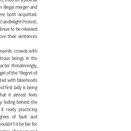
 illegal merger and
ere both acquitted.
Candlelight Protest,
tinue to be released
ore their sentences
tmarish: crowds with
trous beings in the
cter threateningly,
rget of the “Regret of
ted with falsehoods
d first lady is being
at it almost feels
y hiding behind the
t really practicing
grees of fault and
uldn’t it be fair for