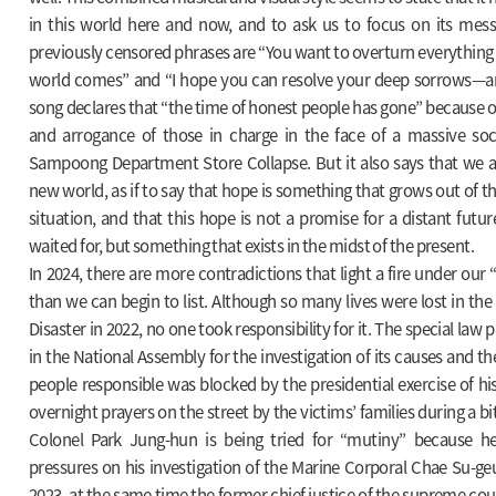
in this world here and now, and to ask us to focus on its mes
previously censored phrases are “You want to overturn everything
world comes” and “I hope you can resolve your deep sorrows—an
song declares that “the time of honest people has gone” because of
and arrogance of those in charge in the face of a massive socia
Sampoong Department Store Collapse. But it also says that we are
new world, as if to say that hope is something that grows out of th
situation, and that this hope is not a promise for a distant futur
waited for, but something that exists in the midst of the present.
In 2024, there are more contradictions that light a fire under our 
than we can begin to list. Although so many lives were lost in th
Disaster in 2022, no one took responsibility for it. The special la
in the National Assembly for the investigation of its causes and t
people responsible was blocked by the presidential exercise of hi
overnight prayers on the street by the victims’ families during a bi
Colonel Park Jung-hun is being tried for “mutiny” because he
pressures on his investigation of the Marine Corporal Chae Su-ge
2023, at the same time the former chief justice of the supreme court,