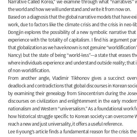
Narrative Called Korea,” we examine through what “narratives”
the world and how we will understand and write it from now on.
Based on a diagnosis that the global narrative models that have exi
work, due to factors like the climate crisis and the crisis in neo-li
Dongjin explores the possibility of a new symbolic narrative that
experience with the totality of capitalism. I find his argument part
that globalization as we have known is not genuine “worldification
Nancy) but the state of being “world-less”—a state that erases th
where individuals experience and understand outside reality; that i
of non-worldification.
From another angle, Vladimir Tikhonov gives a succinct over
deadlock and contradictions that global discourses in Korean soci
by examining their genealogy from Sinocentrism during the Jose
discourses on civilization and enlightenment in the early moder
nationalism and Western “universalism.” As a foundational work fo
how historical struggle specific to Korean society can overcome 
reach a new and just universality, it offers a useful reference.
Lee Il-young’s article finds a fundamental reason for the crisis t