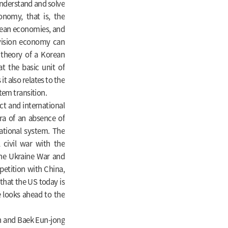
 understand and solve
onomy, that is, the
rean economies, and
vision economy can
 theory of a Korean
t the basic unit of
it also relates to the
tem transition.
ct and international
era of an absence of
national system. The
 civil war with the
the Ukraine War and
petition with China,
that the US today is
ee looks ahead to the
n and Baek Eun-jong