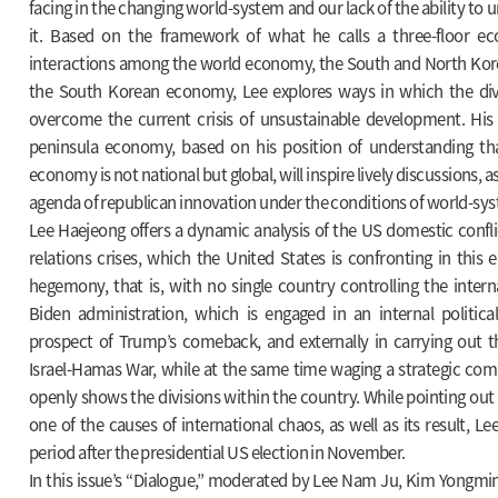
facing in the changing world-system and our lack of the ability to
it. Based on the framework of what he calls a three-floor ec
interactions among the world economy, the South and North Ko
the South Korean economy, Lee explores ways in which the di
overcome the current crisis of unsustainable development. His
peninsula economy, based on his position of understanding tha
economy is not national but global, will inspire lively discussions, as 
agenda of republican innovation under the conditions of world-sys
Lee Haejeong offers a dynamic analysis of the US domestic confli
relations crises, which the United States is confronting in this 
hegemony, that is, with no single country controlling the inter
Biden administration, which is engaged in an internal political
prospect of Trump’s comeback, and externally in carrying out 
Israel-Hamas War, while at the same time waging a strategic com
openly shows the divisions within the country. While pointing out 
one of the causes of international chaos, as well as its result, L
period after the presidential US election in November.
In this issue’s “Dialogue,” moderated by Lee Nam Ju, Kim Yongmi