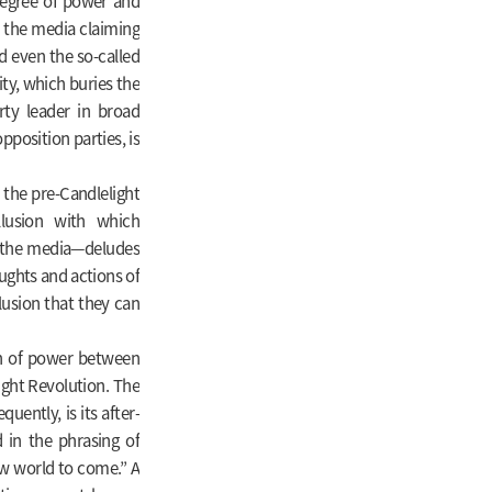
 degree of power and
h the media claiming
d even the so-called
ty, which buries the
rty leader in broad
position parties, is
o the pre-Candlelight
llusion with which
r the media—deludes
oughts and actions of
elusion that they can
on of power between
ight Revolution. The
ently, is its after-
 in the phrasing of
ew world to come.” A