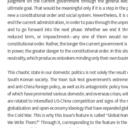
judgment on the current government through the general elec
ultimate goal. That would be meaningful only if it is a step in the 
new a constitutional order and social system. Nevertheless, it is 
end the current administration, in order to pass through the unp
and to go forward into the next phase. Whether we end it thr
reduced term, or impeachment—any one of them would no
constitutional order. Rather, the longer the current government is
in power, the greater danger to the constitutional order. In this sit
neutrality, which produces onlookers minding only their own busines
This chaotic state in our domestic politics is not solely the result 
South Korean society. The Yoon Suk Yeol government’s extreme
and anti-China foreign policy, as well as its antagonistic policy to
of which have promoted various domestic and overseas crises, with
are related to intensified US-China competition and signs of the r
globalization and open-economy ideology that have expanded globa
the Cold War. This is why this issue’s feature is called “Global N
We Write Them?” Through it, corresponding to the feature in the f