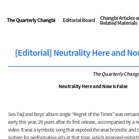
Changbi Articles 
The Quarterly Changbi
Editorial Board
Related Materials
[Editorial] Neutrality Here and No
The Quarterly Chang
Neutrality Here and Now Is False
Seo Taiji and Boys’ album single “Regret of the Times” was remast
early this year, 29 years after its first release, accompanied by 
video. It was a symbolic song that exposed the anachronistic and 
system for performative arts at that time, which imposed restric