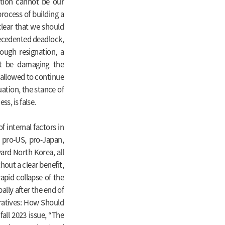
tion cannot be our
process of building a
clear that we should
recedented deadlock,
ough resignation, a
t be damaging the
 allowed to continue
uation, the stance of
s, is false.
of internal factors in
 pro-US, pro-Japan,
ward North Korea, all
out a clear benefit,
apid collapse of the
lly after the end of
arratives: How Should
all 2023 issue, “The