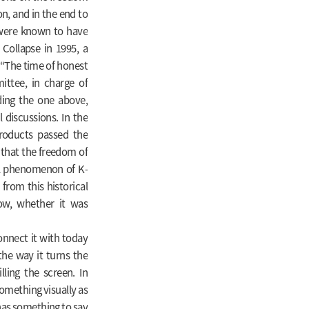
on, and in the end to
h were known to have
Collapse in 1995, a
 “The time of honest
ttee, in charge of
ding the one above,
l discussions. In the
oducts passed the
 that the freedom of
al phenomenon of K-
from this historical
now, whether it was
nnect it with today
the way it turns the
lling the screen. In
something visually as
 has something to say