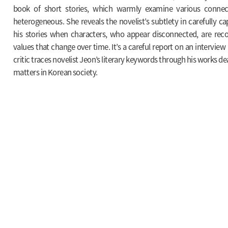
book of short stories, which warmly examine various connect
heterogeneous. She reveals the novelist’s subtlety in carefully 
his stories when characters, who appear disconnected, are reco
values that change over time. It’s a careful report on an interview 
critic traces novelist Jeon’s literary keywords through his works d
matters in Korean society.