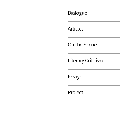
Dialogue
Articles
On the Scene
Literary Criticism
Essays
Project