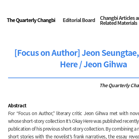
Changbi Articles 
The Quarterly Changbi
Editorial Board
Related Materials
[Focus on Author] Jeon Seungtae, 
Here / Jeon Gihwa
The Quarterly Ch
Abstract
For “Focus on Author,” literary critic Jeon Gihwa met with nove
whose short-story collection It’s Okay Here was published recently,
publication of his previous short-story collection. By combining a
short stories with the novelist’s frank narratives, the essay revea