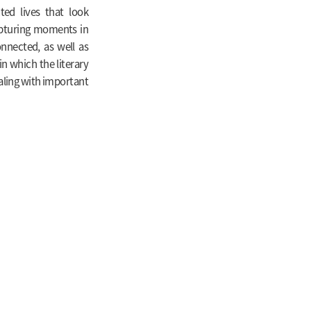
ed lives that look
capturing moments in
nnected, as well as
in which the literary
ealing with important