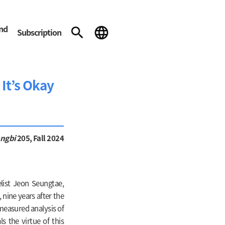
and
Subscription
It’s Okay
angbi
205, Fall 2024
list Jeon Seungtae,
 nine years after the
 measured analysis of
ls the virtue of this