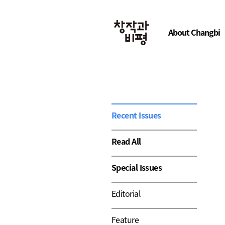
About Changbi
Recent Issues
Read All
Special Issues
Editorial
Feature