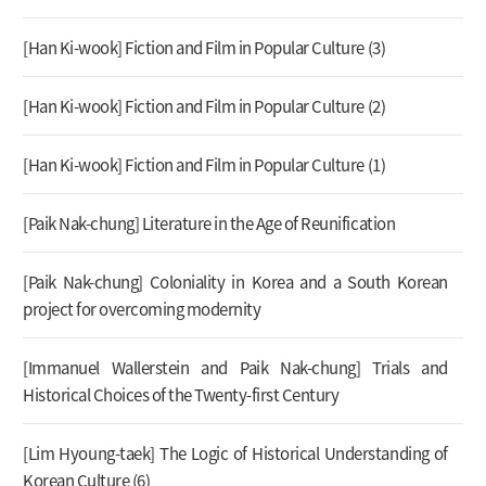
[Han Ki-wook] Fiction and Film in Popular Culture (3)
[Han Ki-wook] Fiction and Film in Popular Culture (2)
[Han Ki-wook] Fiction and Film in Popular Culture (1)
[Paik Nak-chung] Literature in the Age of Reunification
[Paik Nak-chung] Coloniality in Korea and a South Korean
project for overcoming modernity
[Immanuel Wallerstein and Paik Nak-chung] Trials and
Historical Choices of the Twenty-first Century
[Lim Hyoung-taek] The Logic of Historical Understanding of
Korean Culture (6)