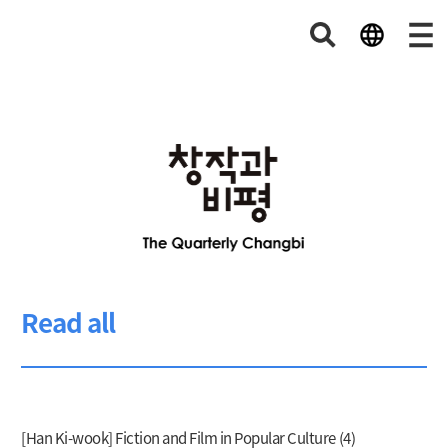
Read all
[Han Ki-wook] Fiction and Film in Popular Culture (4)