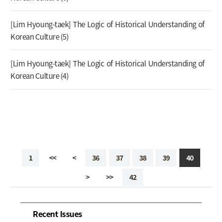
[Lim Hyoung-taek] The Logic of Historical Understanding of
Korean Culture (5)
[Lim Hyoung-taek] The Logic of Historical Understanding of
Korean Culture (4)
1
<<
<
36
37
38
39
40
>
>>
42
Recent Issues