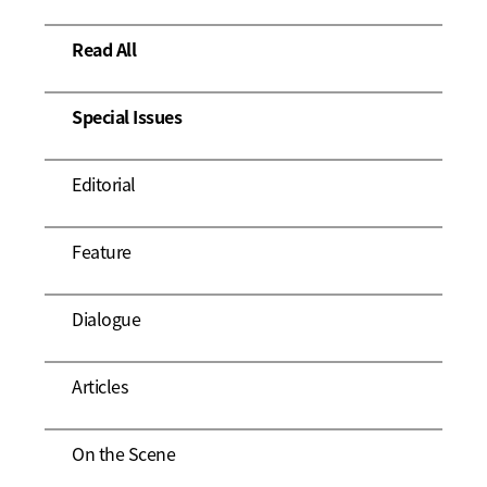
Read All
Special Issues
Editorial
Feature
Dialogue
Articles
On the Scene