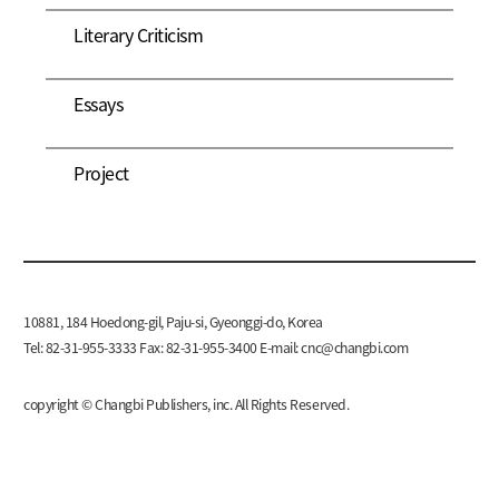
Literary Criticism
Essays
Project
10881, 184 Hoedong-gil, Paju-si, Gyeonggi-do, Korea
Tel: 82-31-955-3333 Fax: 82-31-955-3400 E-mail:
cnc@changbi.com
copyright © Changbi Publishers, inc. All Rights Reserved.