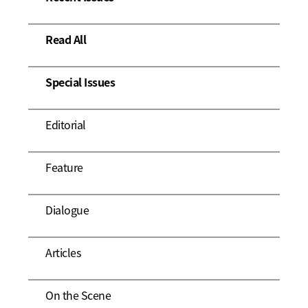
Read All
Special Issues
Editorial
Feature
Dialogue
Articles
On the Scene