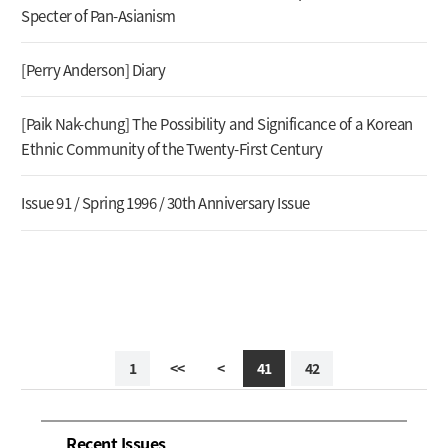
Specter of Pan-Asianism
[Perry Anderson] Diary
[Paik Nak-chung] The Possibility and Significance of a Korean
Ethnic Community of the Twenty-First Century
Issue 91 / Spring 1996 / 30th Anniversary Issue
1
<<
<
41
42
Recent Issues