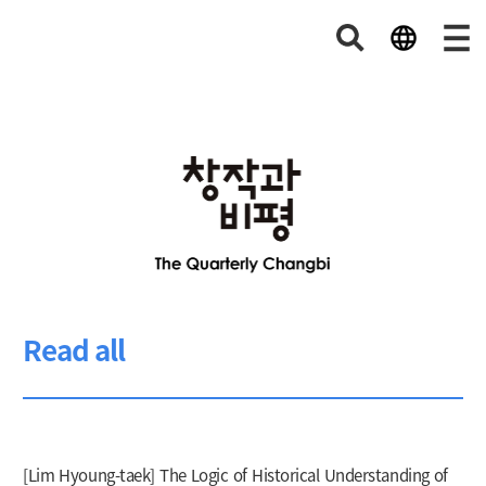
Read all
[Lim Hyoung-taek] The Logic of Historical Understanding of