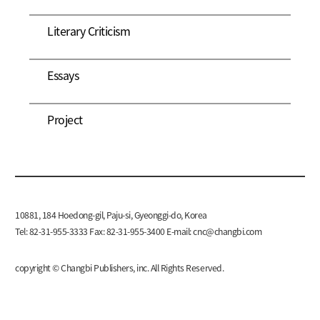
Literary Criticism
Essays
Project
10881, 184 Hoedong-gil, Paju-si, Gyeonggi-do, Korea
Tel: 82-31-955-3333 Fax: 82-31-955-3400 E-mail:
cnc@changbi.com
copyright © Changbi Publishers, inc. All Rights Reserved.