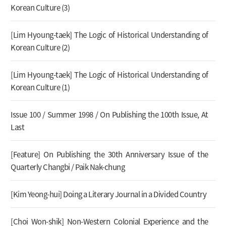
Korean Culture (3)
[Lim Hyoung-taek] The Logic of Historical Understanding of
Korean Culture (2)
[Lim Hyoung-taek] The Logic of Historical Understanding of
Korean Culture (1)
Issue 100 / Summer 1998 / On Publishing the 100th Issue, At
Last
[Feature] On Publishing the 30th Anniversary Issue of the
Quarterly Changbi / Paik Nak-chung
[Kim Yeong-hui] Doing a Literary Journal in a Divided Country
[Choi Won-shik] Non-Western Colonial Experience and the