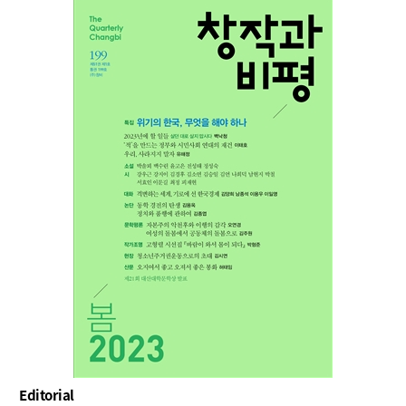
Editorial