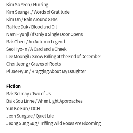
Kim So Yeon / Nursing
Kim Seung-il / Words of Gratitude
Kim Un / Rain Around 8 P.M.
Ra Hee Duk / Blood and Oil
Nam Hyunji / If Only a Single Door Opens
Bak Cheol / An Autumn Legend
Seo Hyo-in / A Card and a Cheek
Lee Moongil / Snow Falling at the End of December
Choi Jeong / Graves of Roots
Pi Jae Hyun / Bragging About My Daughter
Fiction
Bak Solmay / Two of Us
Baik Sou Linne / When Light Approaches
Yun Ko Eun / OCH
Jeon Sungtae / Quiet Life
Jeong Sung Sug / Trifling Wild Roses Are Blooming