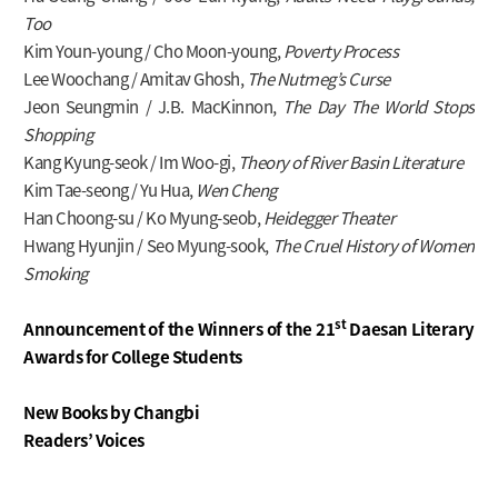
Too
Kim Youn-young / Cho Moon-young,
Poverty Process
Lee Woochang / Amitav Ghosh,
The Nutmeg’s Curse
Jeon Seungmin / J.B. MacKinnon,
The Day The World Stops
Shopping
Kang Kyung-seok / Im Woo-gi,
Theory of River Basin Literature
Kim Tae-seong / Yu Hua,
Wen Cheng
Han Choong-su / Ko Myung-seob,
Heidegger Theater
Hwang Hyunjin / Seo Myung-sook,
The Cruel History of Women
Smoking
st
Announcement of the Winners of
the 21
Daesan Literary
Awards for College Students
New Books by Changbi
Readers’ Voices