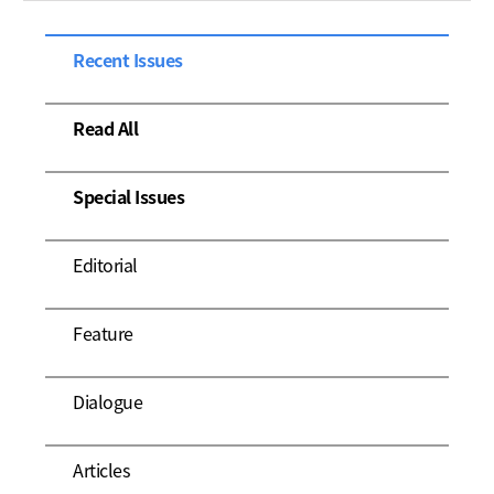
Recent Issues
Read All
Special Issues
Editorial
Feature
Dialogue
Articles