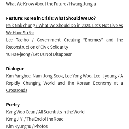
What We Know About the Future / Hwang Jung-a
Feature: Korea in Crisis: What Should We Do?
Paik Nak-chung / What We Should Do in 2023: Let’s Not Live As
We Have So Far
Lee Tae-ho / Government Creating “Enemies” and the
Reconstruction of Civic Solidarity
Yu Hae-jeong / Let Us Not Disappear
Dialogue
Kim Yanghee, Nam Jong Seok, Lee Yong Woo, Lee Il-young
/ A
Rapidly Changing World and the Korean Economy at a
Crossroads
Poetry
Kang Woo Geun / All Scientists in the World
Kang Ji Yi / The End of the Road
Kim Kyunghu / Photos