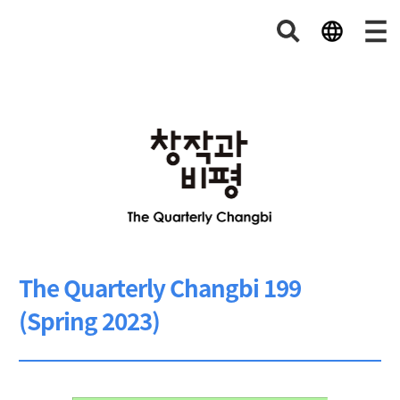
The Quarterly Changbi 199
(Spring 2023)