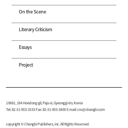
On the Scene
Literary Criticism
Essays
Project
10881, 184 Hoedong-gil, Paju-si, Gyeonggi-do, Korea
Tel: 82-31-955-3333 Fax: 82-31-955-3400 E-mail:
cnc@changbi.com
copyright © Changbi Publishers, inc. All Rights Reserved.