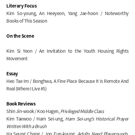
Literary Focus
Kim So-young, An Heeyeon, Yang Jae-hoon / Noteworthy
Books of This Season
On the Scene
Kim Si Yeon / An Invitation to the Youth Housing Rights
Movement
Essay
Heo Tae Im / Bonghwa, A Fine Place Because It Is Remote And
Real (Where I Live #5)
Book Reviews
Shin Jin-wook / Koo Hagen,
Privileged Middle Class
Kim Taewoo / Ham Sei-ung,
Ham Sei-ung’s Historical Prayer
Written With a Brush
Ha Seung Chang / Joo Eun-kyung,
Adults Need Playgrounds,