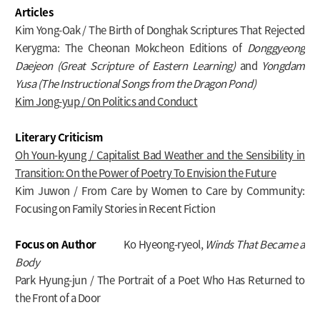
Articles
Kim Yong-Oak / The Birth of Donghak Scriptures That Rejected
Kerygma: The Cheonan Mokcheon Editions of
Donggyeong
Daejeon (Great Scripture of Eastern Learning)
and
Yongdam
Yusa (The Instructional Songs from the Dragon Pond)
Kim Jong-yup / On Politics and Conduct
Literary Criticism
Oh Youn-kyung / Capitalist Bad Weather and the Sensibility in
Transition: On the Power of Poetry To Envision the Future
Kim Juwon / From Care by Women to Care by Community:
Focusing on Family Stories in Recent Fiction
Focus on Author
Ko Hyeong-ryeol,
Winds That Became a
Body
Park Hyung-jun / The Portrait of a Poet Who Has Returned to
the Front of a Door