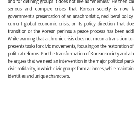
and for defining groups it does not like as “enemies.” He then ca
serious and complex crises that Korean society is now fa
government’s presentation of an anachronistic, neoliberal policy 
current global economic crisis, or its policy direction that do
transition or the Korean peninsula peace process has been addin
While warning that a chronic crisis does not mean a transition to 
presents tasks for civic movements, focusing on the restoration of 
political reforms. For the transformation of Korean society and a hea
he argues that we need an intervention in the major political part
civic solidarity, in which civic groups form alliances, while maintai
identities and unique characters.