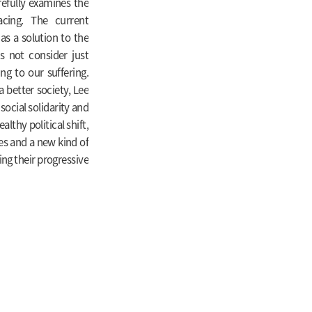
refully examines the
cing. The current
as a solution to the
es not consider just
g to our suffering.
a better society, Lee
social solidarity and
lthy political shift,
ies and a new kind of
ning their progressive