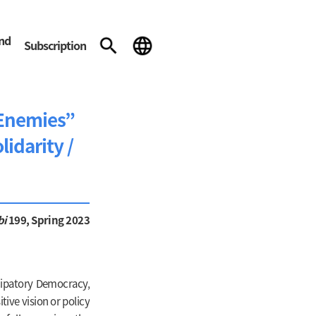
and
Subscription
“Enemies”
lidarity /
bi
199, Spring 2023
icipatory Democracy,
tive vision or policy