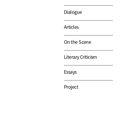
Dialogue
Articles
On the Scene
Literary Criticism
Essays
Project