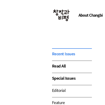
About Changbi
Recent Issues
Read All
Special Issues
Editorial
Feature