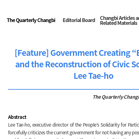
Changbi Articles 
The Quarterly Changbi
Editorial Board
Related Materials
[Feature] Government Creating 
and the Reconstruction of Civic So
Lee Tae-ho
The Quarterly Chang
Abstract
Lee Tae-ho, executive director of the People’s Solidarity for Part
forcefully criticizes the current government for not having any posi