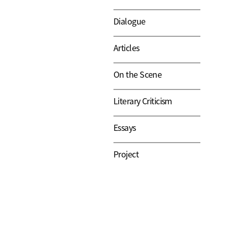
Dialogue
Articles
On the Scene
Literary Criticism
Essays
Project