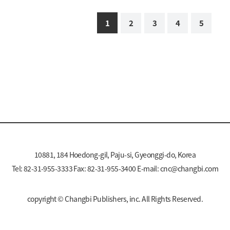
1
2
3
4
5
10881, 184 Hoedong-gil, Paju-si, Gyeonggi-do, Korea
Tel: 82-31-955-3333 Fax: 82-31-955-3400 E-mail:
cnc@changbi.com
copyright © Changbi Publishers, inc. All Rights Reserved.