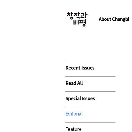
About Changbi
Recent Issues
Read All
Special Issues
Editorial
Feature