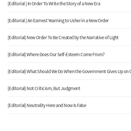
[Editorial ] In Order To Write the Story of a New Era
[Editorial ] An Earnest Yearning to Usher in a New Order
[Editorial] New Order To Be Created by the Narrative of Light
[Editorial] Where Does Our Self-Esteem Come From?
[Editorial] What Should We Do When the Government Gives Up on 
[Editorial] Not Criticism, But Judgment
[Editorial] Neutrality Here and Now Is False