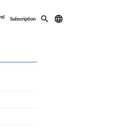
and
Subscription