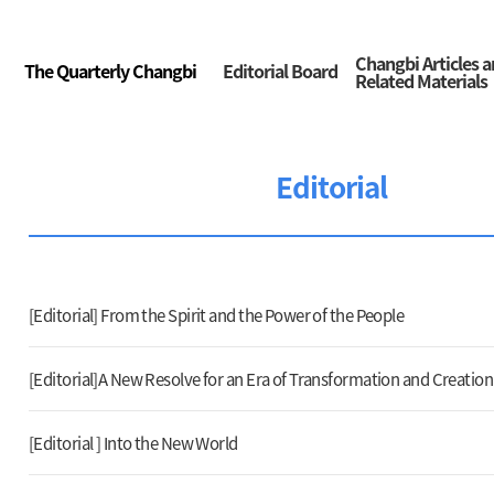
Changbi Articles 
The Quarterly Changbi
Editorial Board
Related Materials
Editorial
[Editorial] From the Spirit and the Power of the People
[Editorial]A New Resolve for an Era of Transformation and Creation
[Editorial ] Into the New World