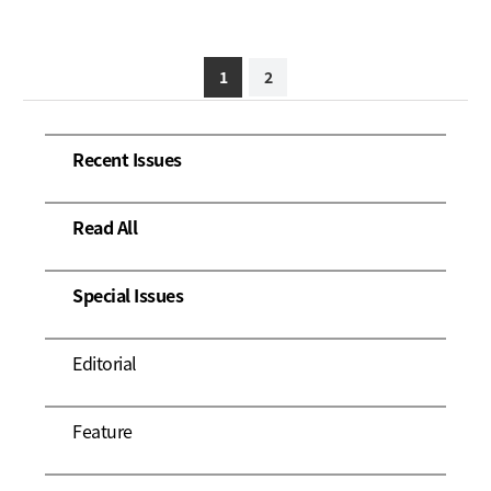
1
2
Recent Issues
Read All
Special Issues
Editorial
Feature