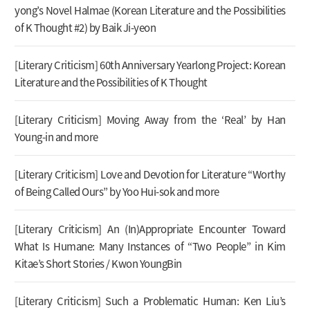
yong’s Novel Halmae (Korean Literature and the Possibilities
of K Thought #2) by Baik Ji-yeon
[Literary Criticism] 60th Anniversary Yearlong Project: Korean
Literature and the Possibilities of K Thought
[Literary Criticism] Moving Away from the ‘Real’ by Han
Young-in and more
[Literary Criticism] Love and Devotion for Literature “Worthy
of Being Called Ours” by Yoo Hui-sok and more
[Literary Criticism] An (In)Appropriate Encounter Toward
What Is Humane: Many Instances of “Two People” in Kim
Kitae’s Short Stories / Kwon YoungBin
[Literary Criticism] Such a Problematic Human: Ken Liu’s