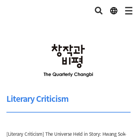
Literary Criticism
[Literary Criticism] The Universe Held in Story: Hwang Sok-