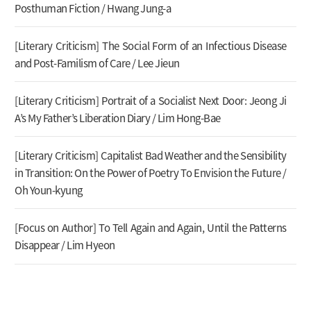
Posthuman Fiction / Hwang Jung-a
[Literary Criticism] The Social Form of an Infectious Disease
and Post-Familism of Care / Lee Jieun
[Literary Criticism] Portrait of a Socialist Next Door: Jeong Ji
A’s My Father’s Liberation Diary / Lim Hong-Bae
[Literary Criticism] Capitalist Bad Weather and the Sensibility
in Transition: On the Power of Poetry To Envision the Future /
Oh Youn-kyung
[Focus on Author] To Tell Again and Again, Until the Patterns
Disappear / Lim Hyeon