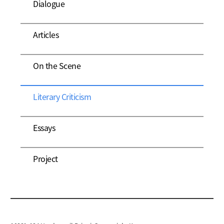
Dialogue
Articles
On the Scene
Literary Criticism
Essays
Project