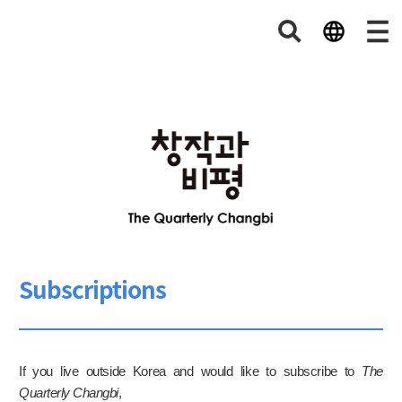
Subscriptions
If you live outside Korea and would like to subscribe to
The
Quarterly Changbi
,