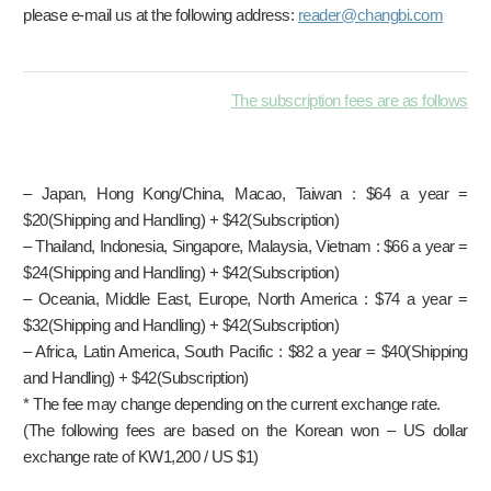
please e-mail us at the following address:
reader@changbi.com
The subscription fees are as follows
– Japan, Hong Kong/China, Macao, Taiwan : $64 a year =
$20(Shipping and Handling) + $42(Subscription)
– Thailand, Indonesia, Singapore, Malaysia, Vietnam : $66 a year =
$24(Shipping and Handling) + $42(Subscription)
– Oceania, Middle East, Europe, North America : $74 a year =
$32(Shipping and Handling) + $42(Subscription)
– Africa, Latin America, South Pacific : $82 a year = $40(Shipping
and Handling) + $42(Subscription)
* The fee may change depending on the current exchange rate.
(The following fees are based on the Korean won – US dollar
exchange rate of KW1,200 / US $1)