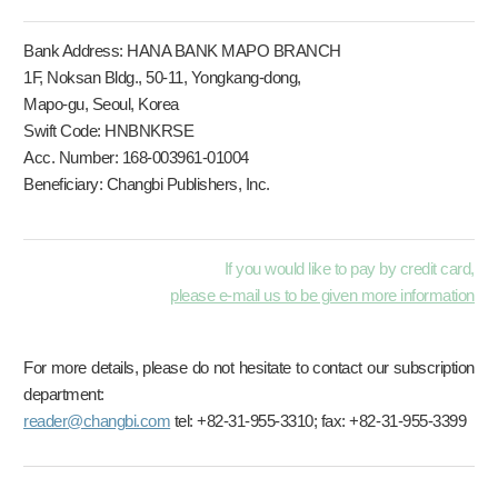
Bank Address: HANA BANK MAPO BRANCH
1F, Noksan Bldg., 50-11, Yongkang-dong,
Mapo-gu, Seoul, Korea
Swift Code: HNBNKRSE
Acc. Number: 168-003961-01004
Beneficiary: Changbi Publishers, Inc.
If you would like to pay by credit card,
please e-mail us to be given more information
For more details, please do not hesitate to contact our subscription
department:
reader@changbi.com
tel: +82-31-955-3310; fax: +82-31-955-3399