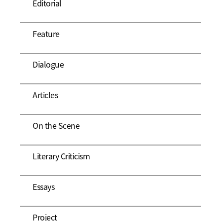
Editorial
Feature
Dialogue
Articles
On the Scene
Literary Criticism
Essays
Project