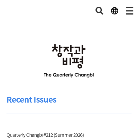
Recent Issues
Quarterly Changbi #212 (Summer 2026)