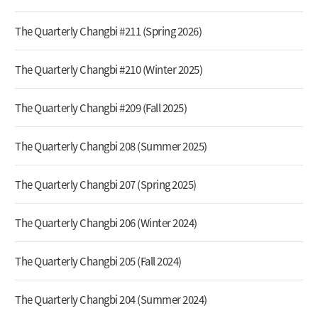
The Quarterly Changbi #211 (Spring 2026)
The Quarterly Changbi #210 (Winter 2025)
The Quarterly Changbi #209 (Fall 2025)
The Quarterly Changbi 208 (Summer 2025)
The Quarterly Changbi 207 (Spring 2025)
The Quarterly Changbi 206 (Winter 2024)
The Quarterly Changbi 205 (Fall 2024)
The Quarterly Changbi 204 (Summer 2024)