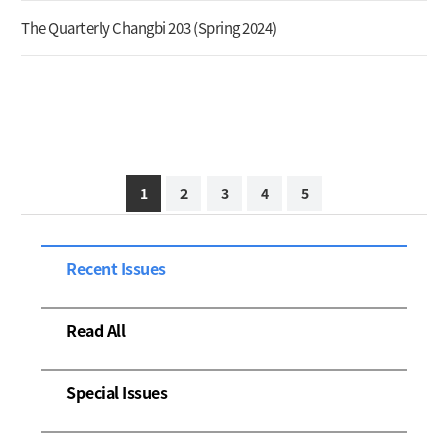
The Quarterly Changbi 203 (Spring 2024)
1
2
3
4
5
Recent Issues
Read All
Special Issues