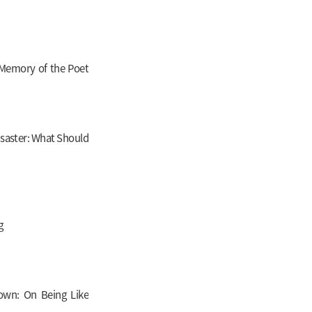
 Memory of the Poet
Disaster: What Should
g
wn: On Being Like