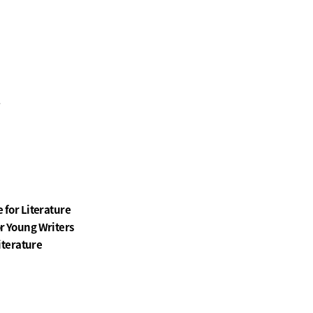
y
 for Literature
r Young Writers
iterature