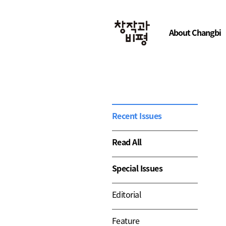
About Changbi
Recent Issues
Read All
Special Issues
Editorial
Feature