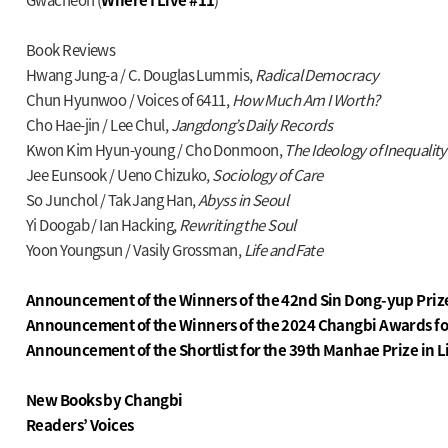
Book Reviews
Hwang Jung-a / C. Douglas Lummis,
Radical Democracy
Chun Hyunwoo / Voices of 6411,
How Much Am I Worth?
Cho Hae-jin / Lee Chul,
Jangdong’s Daily Records
Kwon Kim Hyun-young / Cho Donmoon,
The Ideology of Inequalit
Jee Eunsook / Ueno Chizuko,
Sociology of Care
So Junchol / Tak Jang Han,
Abyss in Seoul
Yi Doogab / Ian Hacking,
Rewriting the Soul
Yoon Youngsun / Vasily Grossman,
Life and Fate
Announcement of the Winners of the 42nd Sin Dong-yup Prize
Announcement of the Winners of the 2024 Changbi Awards fo
Announcement of the Shortlist for the 39th Manhae Prize in L
New Books by Changbi
Readers’ Voices