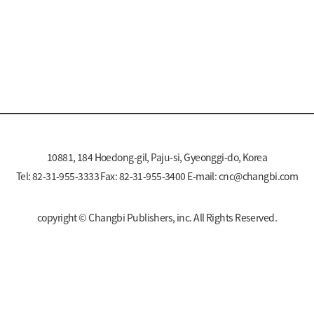
10881, 184 Hoedong-gil, Paju-si, Gyeonggi-do, Korea
Tel: 82-31-955-3333 Fax: 82-31-955-3400 E-mail:
cnc@changbi.com
copyright © Changbi Publishers, inc. All Rights Reserved.