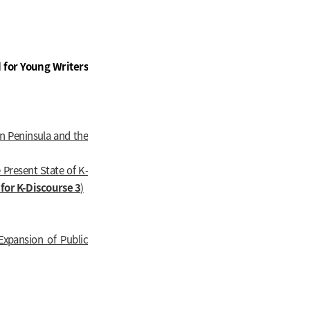
 for Young Writers
an Peninsula and the
 Present State of K-
for K-Discourse 3
)
Expansion of Public