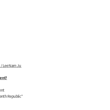
 / Lee Nam Ju
ent?
ent
venth Republic”