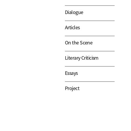
Dialogue
Articles
On the Scene
Literary Criticism
Essays
Project