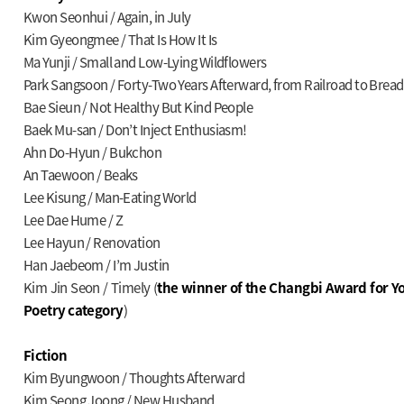
Kwon Seonhui / Again, in July
Kim Gyeongmee / That Is How It Is
Ma Yunji / Small and Low-Lying Wildflowers
Park Sangsoon / Forty-Two Years Afterward, from Railroad to Bread
Bae Sieun / Not Healthy But Kind People
Baek Mu-san / Don’t Inject Enthusiasm!
Ahn Do-Hyun / Bukchon
An Taewoon / Beaks
Lee Kisung / Man-Eating World
Lee Dae Hume / Z
Lee Hayun / Renovation
Han Jaebeom / I’m Justin
Kim Jin Seon / Timely (
the winner of the Changbi Award for Yo
Poetry category
)
Fiction
Kim Byungwoon / Thoughts Afterward
Kim Seong Joong / New Husband