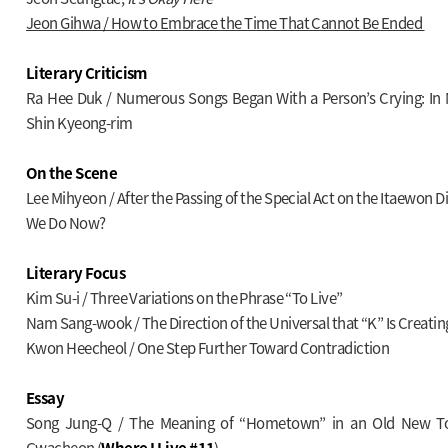
Jeon Gihwa / How to Embrace the Time That Cannot Be Ended
Literary Criticism
Ra Hee Duk / Numerous Songs Began With a Person’s Crying: In
Shin Kyeong-rim
On the Scene
Lee Mihyeon / After the Passing of the Special Act on the Itaewon 
We Do Now?
Literary Focus
Kim Su-i / Three Variations on the Phrase “To Live”
Nam Sang-wook / The Direction of the Universal that “K” Is Creatin
Kwon Heecheol / One Step Further Toward Contradiction
Essay
Song Jung-Q / The Meaning of “Hometown” in an Old New To
Gwacheon (
Where I Live #11
)