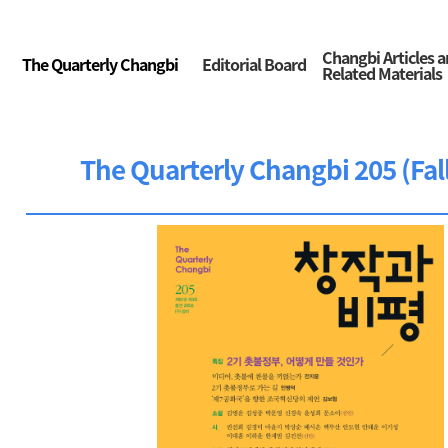
Changbi Articles 
The Quarterly Changbi
Editorial Board
Related Materials
The Quarterly Changbi 205 (Fal