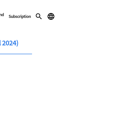
and
Subscription
l 2024)