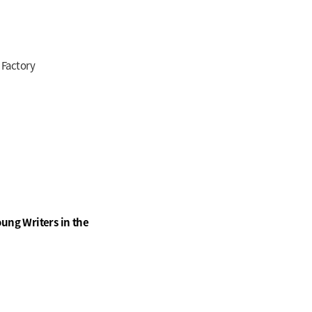
 Factory
ung Writers in the