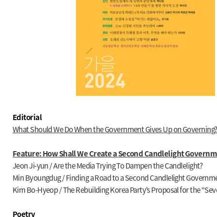
Editorial
What Should We Do When the Government Gives Up on Governing?
Feature: How Shall We Create a Second Candlelight Governm
Jeon Ji-yun / Are the Media Trying To Dampen the Candlelight?
Min Byoungdug / Finding a Road to a Second Candlelight Governm
Kim Bo-Hyeop / The Rebuilding Korea Party’s Proposal for the “Se
Poetry