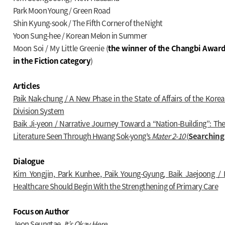
Park Moon Young / Green Road
Shin Kyung-sook / The Fifth Corner of the Night
Yoon Sung-hee / Korean Melon in Summer
Moon Soi / My Little Greenie (
the winner of the Changbi Award
in the Fiction category
)
Articles
Paik Nak-chung / A New Phase in the State of Affairs of the Kore
Division System
Baik Ji-yeon / Narrative Journey Toward a “Nation-Building”: The
Literature Seen Through Hwang Sok-yong’s
Mater 2-10
(
Searching 
Dialogue
Kim Yongjin, Park Kunhee, Paik Young-Gyung, Baik Jaejoong / 
Healthcare Should Begin With the Strengthening of Primary Care
Focus on Author
Jeon Seungtae,
It’s Okay Here