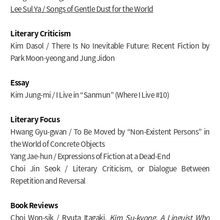
Lee Sul Ya / Songs of Gentle Dust for the World
Literary Criticism
Kim Dasol / There Is No Inevitable Future: Recent Fiction by
Park Moon-yeong and Jung Jidon
Essay
Kim Jung-mi / I Live in “Sanmun” (Where I Live #10)
Literary Focus
Hwang Gyu-gwan / To Be Moved by “Non-Existent Persons” in
the World of Concrete Objects
Yang Jae-hun / Expressions of Fiction at a Dead-End
Choi Jin Seok / Literary Criticism, or Dialogue Between
Repetition and Reversal
Book Reviews
Choi Won-sik / Ryuta Itagaki,
Kim Su-kyong, A Linguist Who