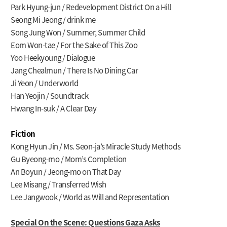
Park Hyung-jun / Redevelopment District On a Hill
Seong Mi Jeong / drink me
Song Jung Won / Summer, Summer Child
Eom Won-tae / For the Sake of This Zoo
Yoo Heekyoung / Dialogue
Jang Chealmun / There Is No Dining Car
Ji Yeon / Underworld
Han Yeojin / Soundtrack
Hwang In-suk / A Clear Day
Fiction
Kong Hyun Jin / Ms. Seon-ja’s Miracle Study Methods
Gu Byeong-mo / Mom’s Completion
An Boyun / Jeong-mo on That Day
Lee Misang / Transferred Wish
Lee Jangwook / World as Will and Representation
Special On the Scene: Questions Gaza Asks