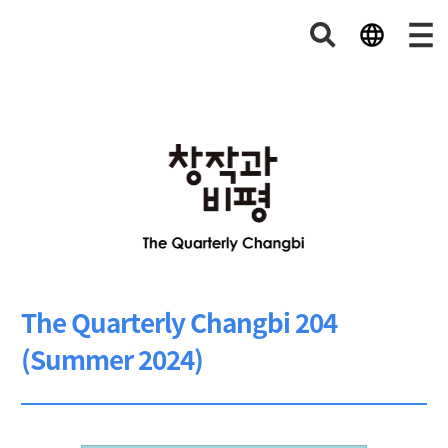
The Quarterly Changbi 204
(Summer 2024)