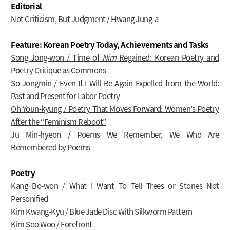
Editorial
Not Criticism, But Judgment / Hwang Jung-a
Feature: Korean Poetry Today, Achievements and Tasks
Song Jong-won / Time of
Nim
Regained: Korean Poetry and
Poetry Critique as Commons
So Jongmin / Even If I Will Be Again Expelled from the World:
Past and Present for Labor Poetry
Oh Youn-kyung / Poetry That Moves Forward: Women’s Poetry
After the “Feminism Reboot”
Ju Min-hyeon / Poems We Remember, We Who Are
Remembered by Poems
Poetry
Kang Bo-won / What I Want To Tell Trees or Stones Not
Personified
Kim Kwang-Kyu / Blue Jade Disc With Silkworm Pattern
Kim Soo Woo / Forefront