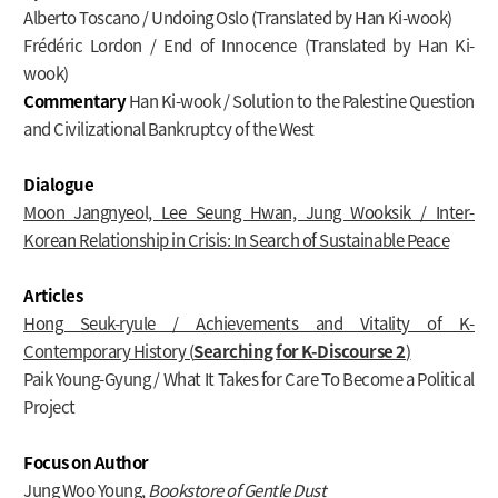
Alberto Toscano / Undoing Oslo (Translated by Han Ki-wook)
Frédéric Lordon / End of Innocence (Translated by Han Ki-
wook)
Commentary
Han Ki-wook / Solution to the Palestine Question
and Civilizational Bankruptcy of the West
Dialogue
Moon Jangnyeol, Lee Seung Hwan, Jung Wooksik / Inter-
Korean Relationship in Crisis: In Search of Sustainable Peace
Articles
Hong Seuk-ryule / Achievements and Vitality of K-
Contemporary History (
Searching for K-Discourse 2
)
Paik Young-Gyung / What It Takes for Care To Become a Political
Project
Focus on Author
Jung Woo Young,
Bookstore of Gentle Dust