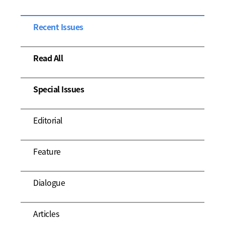
Recent Issues
Read All
Special Issues
Editorial
Feature
Dialogue
Articles