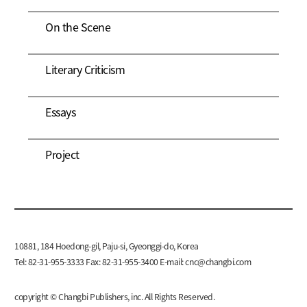
On the Scene
Literary Criticism
Essays
Project
10881, 184 Hoedong-gil, Paju-si, Gyeonggi-do, Korea
Tel: 82-31-955-3333 Fax: 82-31-955-3400 E-mail:
cnc@changbi.com
copyright © Changbi Publishers, inc. All Rights Reserved.