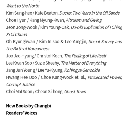
Went to the North
Kim Sung-hee / Kate Beaton,
Ducks: Two Years in the Oil Sands
Choe Hyun / Kang Myung-Kwan,
Altruism and Giving
Jeon Jong-Wook / Kim Young-Oak,
Do-ol’s Explication of I Ching
Xi Ci Chuan
Oh Kyunghwan / Kim In-soo & Lee Yungjin,
Social Survey and
the Birth of Koreanness
Joo Jae-Hyung / Christof Koch,
The Feeling of Life Itself
Lee Kwan Soo / Suzie Sheehy,
The Matter of Everything
Jang Jun Young / Lee Yu-Kyung,
Rohingya Genocide
Hwang Hee Doo / Choe Kang-Wook et. al.,
Intoxicated Power,
Corrupt Justice
Choi Mal Soon / Cheon Si-hong,
Ghost Town
New Books by Changbi
Readers’ Voices