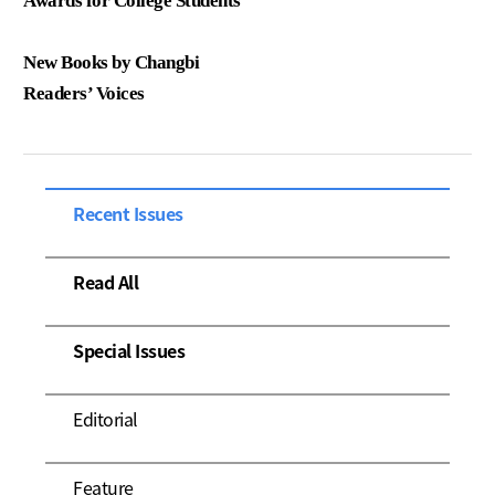
Awards for College Students
New Books by Changbi
Readers’ Voices
Recent Issues
Read All
Special Issues
Editorial
Feature