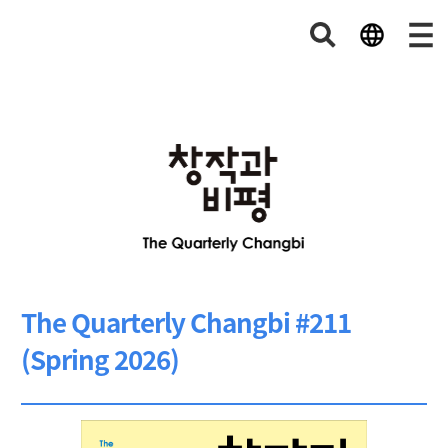
The Quarterly Changbi #211
(Spring 2026)