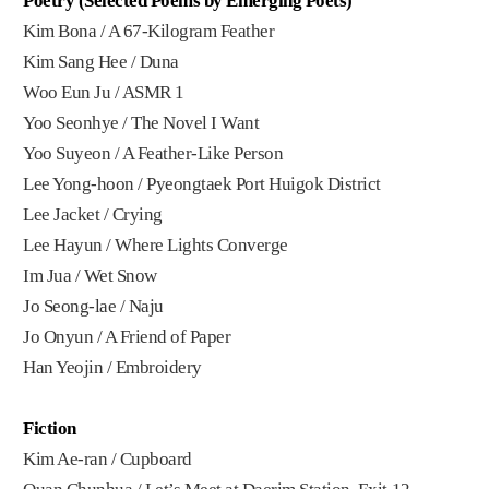
Poetry (Selected Poems by Emerging Poets)
Kim Bona / A 67-Kilogram Feather
Kim Sang Hee / Duna
Woo Eun Ju / ASMR 1
Yoo Seonhye / The Novel I Want
Yoo Suyeon / A Feather-Like Person
Lee Yong-hoon / Pyeongtaek Port Huigok District
Lee Jacket / Crying
Lee Hayun / Where Lights Converge
Im Jua / Wet Snow
Jo Seong-lae / Naju
Jo Onyun / A Friend of Paper
Han Yeojin / Embroidery
Fiction
Kim Ae-ran / Cupboard