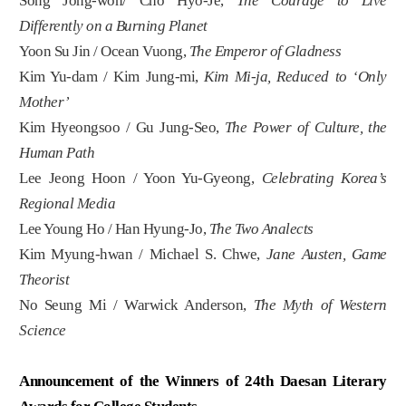
Song Jong-won/ Cho Hyo-Je,
The Courage to Live
Differently on a Burning Planet
Yoon Su Jin / Ocean Vuong,
The Emperor of Gladness
Kim Yu-dam / Kim Jung-mi,
Kim Mi-ja, Reduced to ‘Only
Mother’
Kim Hyeongsoo / Gu Jung-Seo,
The Power of Culture, the
Human Path
Lee Jeong Hoon / Yoon Yu-Gyeong,
Celebrating Korea’s
Regional Media
Lee Young Ho / Han Hyung-Jo,
The Two Analects
Kim Myung-hwan / Michael S. Chwe,
Jane Austen, Game
Theorist
No Seung Mi / Warwick Anderson,
The Myth of Western
Science
Announcement of the Winners of 24th Daesan Literary