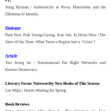
#1
)
Sung Hyunah / Authenticity as Proxy Materiality and the
Dilemma of Identity
Dialogue
Park Nuri, Paik Young-Gyung, Jeon Jun, Ju Hyun Woo / The
Sites of Our Time: What Turns a Region into a ‘Crisis’?
Article
Yoo Jeong Ae / Transnational Far Right Networks and
Korean Democracy
Literary Focus: Noteworthy New Books of This Season
Lee Mijin / Hearts Waiting for Spring
Book Reviews