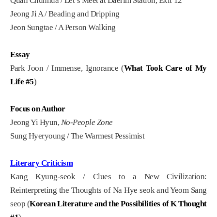
Quan Chunhua / Let’s Meet at Daerim Station, Exit 12
Jeong Ji A / Beading and Dripping
Jeon Sungtae / A Person Walking
Essay
Park Joon / Immense, Ignorance (
What Took Care of My
Life #5
)
Focus on Author
Jeong Yi Hyun,
No-People Zone
Sung Hyeryoung / The Warmest Pessimist
Literary Criticism
Kang Kyung-seok / Clues to a New Civilization:
Reinterpreting the Thoughts of Na Hye seok and Yeom Sang
seop (
Korean Literature and the Possibilities of K Thought