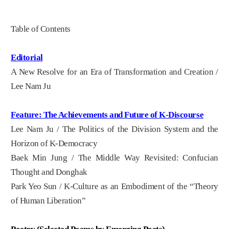
Table of Contents
Editorial
A New Resolve for an Era of Transformation and Creation /
Lee Nam Ju
Feature: The Achievements and Future of K-Discourse
Lee Nam Ju / The Politics of the Division System and the
Horizon of K-Democracy
Baek Min Jung / The Middle Way Revisited: Confucian
Thought and Donghak
Park Yeo Sun / K-Culture as an Embodiment of the “Theory
of Human Liberation”