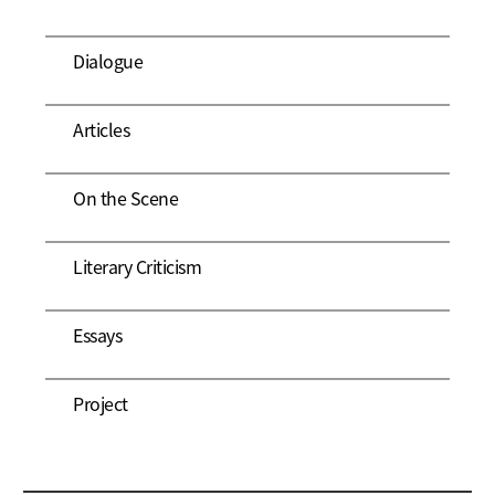
Dialogue
Articles
On the Scene
Literary Criticism
Essays
Project