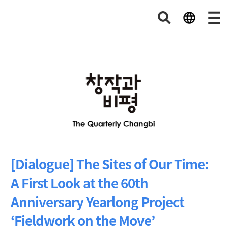
[Dialogue] The Sites of Our Time:
A First Look at the 60th
Anniversary Yearlong Project
‘Fieldwork on the Move’