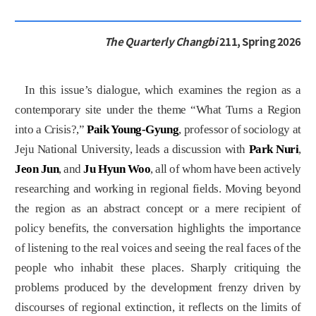
The Quarterly Changbi
211, Spring 2026
In this issue’s dialogue, which examines the region as a
contemporary site under the theme “What Turns a Region
into a Crisis?,”
Paik Young-Gyung
, professor of sociology at
Jeju National University, leads a discussion with
Park Nuri
,
Jeon Jun
, and
Ju Hyun Woo
, all of whom have been actively
researching and working in regional fields. Moving beyond
the region as an abstract concept or a mere recipient of
policy benefits, the conversation highlights the importance
of listening to the real voices and seeing the real faces of the
people who inhabit these places. Sharply critiquing the
problems produced by the development frenzy driven by
discourses of regional extinction, it reflects on the limits of