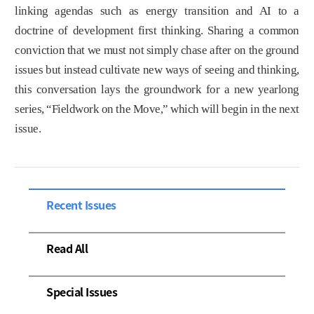
linking agendas such as energy transition and AI to a
doctrine of development first thinking. Sharing a common
conviction that we must not simply chase after on the ground
issues but instead cultivate new ways of seeing and thinking,
this conversation lays the groundwork for a new yearlong
series, “Fieldwork on the Move,” which will begin in the next
issue.
Recent Issues
Read All
Special Issues