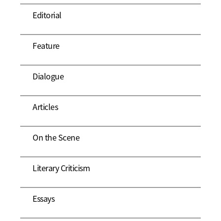
Editorial
Feature
Dialogue
Articles
On the Scene
Literary Criticism
Essays