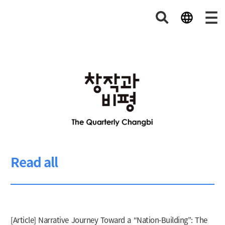
Read all
[Article] Narrative Journey Toward a “Nation-Building”: The