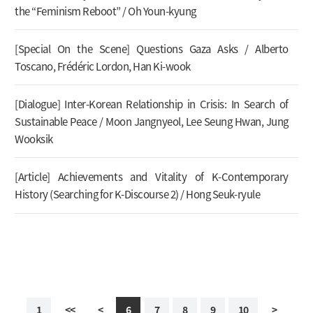
the “Feminism Reboot” / Oh Youn-kyung
[Special On the Scene] Questions Gaza Asks / Alberto
Toscano, Frédéric Lordon, Han Ki-wook
[Dialogue] Inter-Korean Relationship in Crisis: In Search of
Sustainable Peace / Moon Jangnyeol, Lee Seung Hwan, Jung
Wooksik
[Article] Achievements and Vitality of K-Contemporary
History (Searching for K-Discourse 2) / Hong Seuk-ryule
1
<<
<
6
7
8
9
10
>