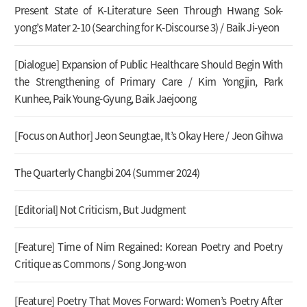
Present State of K-Literature Seen Through Hwang Sok-
yong’s Mater 2-10 (Searching for K-Discourse 3) / Baik Ji-yeon
[Dialogue] Expansion of Public Healthcare Should Begin With
the Strengthening of Primary Care / Kim Yongjin, Park
Kunhee, Paik Young-Gyung, Baik Jaejoong
[Focus on Author] Jeon Seungtae, It’s Okay Here / Jeon Gihwa
The Quarterly Changbi 204 (Summer 2024)
[Editorial] Not Criticism, But Judgment
[Feature] Time of Nim Regained: Korean Poetry and Poetry
Critique as Commons / Song Jong-won
[Feature] Poetry That Moves Forward: Women’s Poetry After