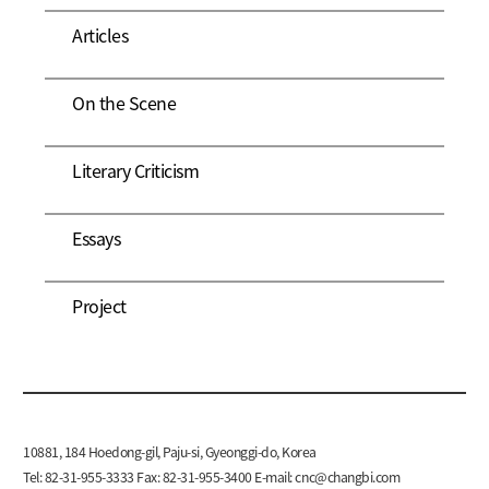
Articles
On the Scene
Literary Criticism
Essays
Project
10881, 184 Hoedong-gil, Paju-si, Gyeonggi-do, Korea
Tel: 82-31-955-3333 Fax: 82-31-955-3400 E-mail:
cnc@changbi.com