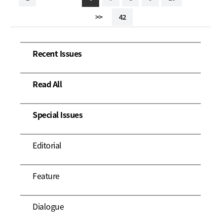
>>
42
Recent Issues
Read All
Special Issues
Editorial
Feature
Dialogue