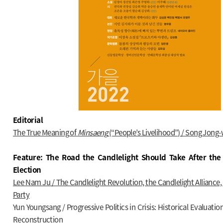
Editorial
The True Meaning of
Minsaeng
(“People’s Livelihood”) / Song Jong
Feature: The Road the Candlelight Should Take After the 
Election
Lee Nam Ju / The Candlelight Revolution, the Candlelight Alliance
Party
Yun Youngsang / Progressive Politics in Crisis: Historical Evaluatio
Reconstruction