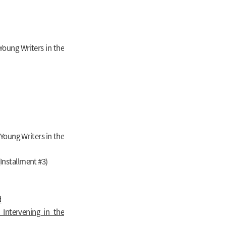
oung Writers in the
Young Writers in the
Installment #3)
d
Intervening in the