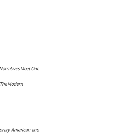
Narratives Meet One
 The Modern
orary American and