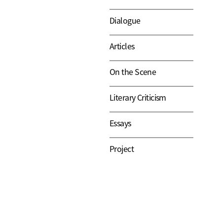
Dialogue
Articles
On the Scene
Literary Criticism
Essays
Project