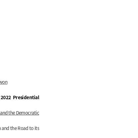
-won
2022 Presidential
, and the Democratic
n and the Road to its