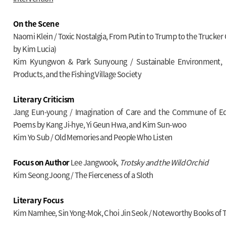
On the Scene
Naomi Klein / Toxic Nostalgia, From Putin to Trump to the Trucker
by Kim Lucia)
Kim Kyungwon & Park Sunyoung / Sustainable Environment, 
Products, and the Fishing Village Society
Literary Criticism
Jang Eun-young / Imagination of Care and the Commune of Equ
Poems by Kang Ji-hye, Yi Geun Hwa, and Kim Sun-woo
Kim Yo Sub / Old Memories and People Who Listen
Focus on Author
Lee Jangwook,
Trotsky and the Wild Orchid
Kim Seong Joong / The Fierceness of a Sloth
Literary Focus
Kim Namhee, Sin Yong-Mok, Choi Jin Seok / Noteworthy Books of 