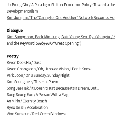
Ju Biung-Ghi / A Paradigm Shift in Economic Policy: Toward a 
Developmentalism
Kim Jung-mi / The “Caring for One Another” Network Becomes Ho
Dialogue
Kim Sungmoon, Baek Min Jung, Baik Young Seo, Ryu Youngju
/ 
and the Keyword
Gaebyeok
(“Great Opening”)
Poetry
Kwon Deok Ha / Dust
Kwon Changseob / Oh, I Know a Vision, I Don’t Know
Park Joon / On a Sunday, Sunday Night
Kim Seung-hee / This Hot Poem
Song Jae Hak / It Doesn’t Hurt Because It’s a Dream, But…
Song Seung Eon / A Person With a Flag
An Mirin / Eternity Beach
Ryeo Se Sil / Acceleration
Won Sungeun / Red-Green Blindness