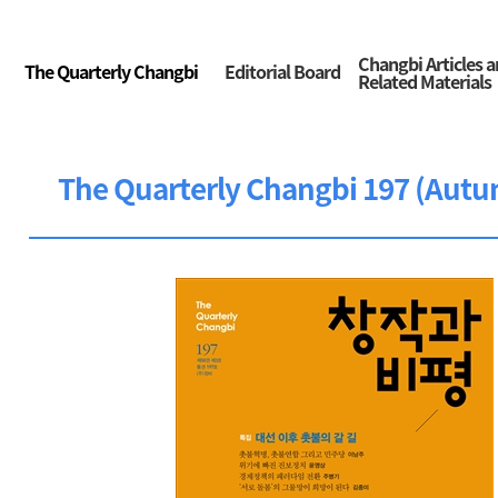
Changbi Articles 
The Quarterly Changbi
Editorial Board
Related Materials
The Quarterly Changbi 197 (Autu