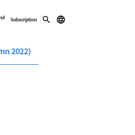
and
Subscription
mn 2022)