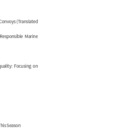
 Convoys (Translated
Responsible Marine
ality: Focusing on
This Season