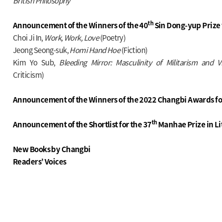
British Philosophy
th
Announcement of the Winners of the 40
Sin Dong-yup Prize 
Choi Ji In,
Work, Work, Love
(Poetry)
Jeong Seong-suk,
Homi Hand Hoe
(Fiction)
Kim Yo Sub,
Bleeding Mirror: Masculinity of Militarism and
Criticism)
Announcement of the Winners of the 2022 Changbi Awards fo
th
Announcement of the Shortlist for the 37
Manhae Prize in Li
New Books by Changbi
Readers’ Voices