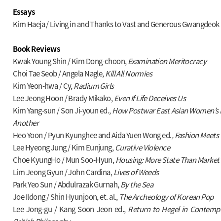
Essays
Kim Haeja / Living in and Thanks to Vast and Generous Gwangdeok
Book Reviews
Kwak Young Shin / Kim Dong-choon,
Examination Meritocracy
Choi Tae Seob / Angela Nagle,
Kill All Normies
Kim Yeon-hwa / Cy,
Radium Girls
Lee Jeong Hoon / Brady Mikako,
Even If Life Deceives Us
Kim Yang-sun / Son Ji-youn ed.,
How Postwar East Asian Women’s 
Another
Heo Yoon / Pyun Kyunghee and Aida Yuen Wong ed.
,
Fashion Meets
Lee Hyeong Jung / Kim Eunjung,
Curative Violence
Choe KyungHo / Mun Soo-Hyun,
Housing: More State Than Market
Lim Jeong Gyun / John Cardina,
Lives of Weeds
Park Yeo Sun / Abdulrazak Gurnah,
By the Sea
Joe Ildong / Shin Hyunjoon, et. al.,
The Archeology of Korean Pop
Lee Jong-gu / Kang Soon Jeon ed.,
Return to Hegel in Contemp