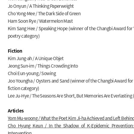
Jo Onyun / A Thinking Paperweight
Cho Yong-Mee / The Dark Side of Green
Ham Soon Rye / Watermelon Mast
Kim Sang Hee / Speaking Hope (winner of the Changbi Award for Y
poetry category)
Fiction
Kim Jung-ah / A Unique Objet
Jeong Sun-im / Things Crowding Into
Choi Eun-young / Sowing
Joo Youngha / Oysters and Sand (winner of the Changbi Award for 
fiction category)
Lee Ju-Hye / The Seasons Are Short, But Memories Are Everlasting (
Articles
Yom Mu-woong / What the Poet Kim Ji-ha Achieved and Left Behin
Cho Hyung Keun / In the Shadow of K-Epidemic Prevention: 
Intervention