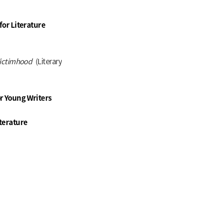
for Literature
 Victimhood
(Literary
r Young Writers
terature