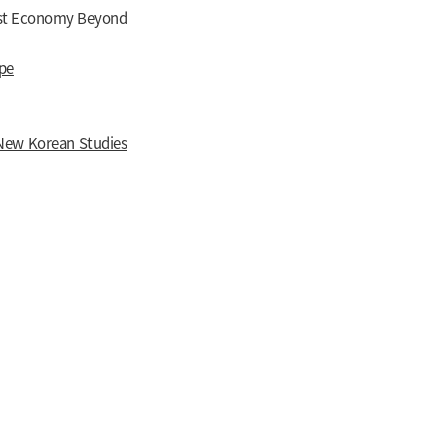
Just Economy Beyond
pe
New Korean Studies