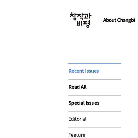
About Changbi
Recent Issues
Read All
Special Issues
Editorial
Feature