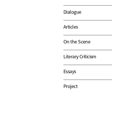
Dialogue
Articles
On the Scene
Literary Criticism
Essays
Project