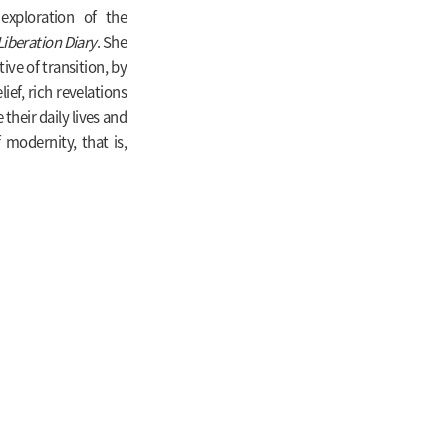
 exploration of the
Liberation Diary
. She
ive of transition, by
ief, rich revelations
their daily lives and
 modernity, that is,