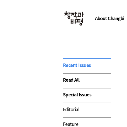
About Changbi
Recent Issues
Read All
Special Issues
Editorial
Feature