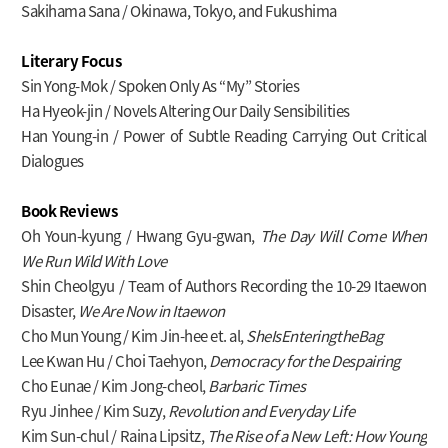
Sakihama Sana / Okinawa, Tokyo, and Fukushima
Literary Focus
Sin Yong-Mok / Spoken Only As “My” Stories
Ha Hyeok-jin / Novels Altering Our Daily Sensibilities
Han Young-in / Power of Subtle Reading Carrying Out Critical
Dialogues
Book Reviews
Oh Youn-kyung / Hwang Gyu-gwan,
The Day Will Come When
We Run Wild With Love
Shin Cheolgyu / Team of Authors Recording the 10-29 Itaewon
Disaster,
We Are Now in Itaewon
Cho Mun Young / Kim Jin-hee et. al,
SheIsEnteringtheBag
Lee Kwan Hu / Choi Taehyon,
Democracy for the Despairing
Cho Eunae / Kim Jong-cheol,
Barbaric Times
Ryu Jinhee / Kim Suzy,
Revolution and Everyday Life
Kim Sun-chul / Raina Lipsitz,
The Rise of a New Left: How Young