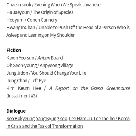
Chae In sook / Evening When We Speak Javanese
Ha Jaeyoun / The Origin of Species
Heoyumi/ Conch Cannery
Hwang InChan / Unable to Push Off the Head of a Person Who is
Asleep and Leaning on My Shoulder
Fiction
Kwon Yeo-sun /
Anban
Board
Oh Seon-young / Anpyeong Village
Jung Jidon / You Should Change Your Life
Jung Chan / Left Eye
Kim Keum Hee /
A Report on the Grand Greenhouse
(Installment #3)
Dialogue
Seo Bokyeung, Yang Kyung-soo, Lee Nam Ju, Lee Tae-ho / Korea
in Crisis and the Task of Transformation