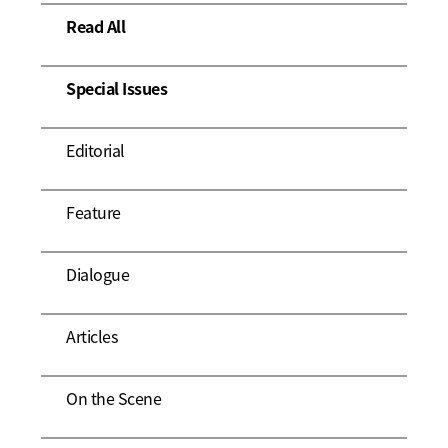
Read All
Special Issues
Editorial
Feature
Dialogue
Articles
On the Scene