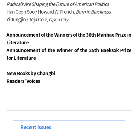
Radicals Are Shaping the Future of American Politics
Han Geon Soo / Howard W. French,
Born in Blackness
Yi Jungjin / Teju Cole,
Open City
Announcement of the Winners of the 38th Manhae Prize in
Literature
Announcement of the Winner of the 25th Baeksok Prize
for Literature
New Books by Changbi
Readers’ Voices
Recent Issues