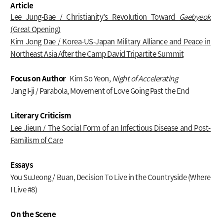
Article
Lee Jung-Bae / Christianity’s Revolution Toward
Gaebyeok
(Great Opening)
Kim Jong Dae / Korea-US-Japan Military Alliance and Peace in
Northeast Asia After the Camp David Tripartite Summit
Focus on Author
Kim So Yeon,
Night of Accelerating
Jang I-ji / Parabola, Movement of Love Going Past the End
Literary Criticism
Lee Jieun / The Social Form of an Infectious Disease and Post-
Familism of Care
Essays
You SuJeong / Buan, Decision To Live in the Countryside (Where
I Live #8)
On the Scene