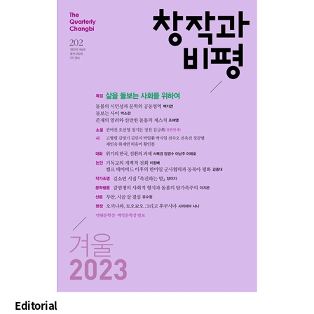
Editorial