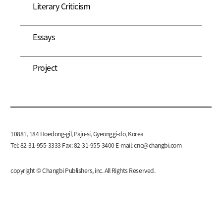
Literary Criticism
Essays
Project
10881, 184 Hoedong-gil, Paju-si, Gyeonggi-do, Korea
Tel: 82-31-955-3333 Fax: 82-31-955-3400 E-mail:
cnc@changbi.com
copyright © Changbi Publishers, inc. All Rights Reserved.