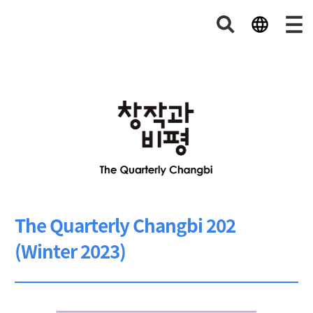
The Quarterly Changbi 202
(Winter 2023)