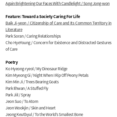
Again Brightening Our Faces With Candlelight / Song Jong-won
Feature: Toward a Society Caring For Life
Baik Ji-yeon / Citizenship of Care and Its Common Territory in
Literature
Park Soran / Caring Relationships
Cho HyeYoung / Concern for Existence and Distracted Gestures
of Care
Poetry
Ko Hyeong-ryeol / My Dinosaur Ridge
Kim Myeong Gi / Night When I Rip Off Peony Petals
Kim Min Ji / Trees Bearing Goats
Park Ilhwan / A Stuffed Fly
Park Jiil / Spray
Jeon Suo / To Atom
Jeon Wookjin / Skin and Heart
Jeong Keutbyul / To the World’s Smallest Bone