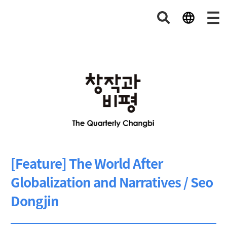
[Feature] The World After
Globalization and Narratives / Seo
Dongjin