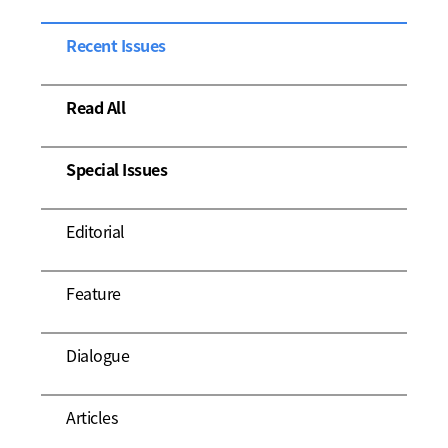
Recent Issues
Read All
Special Issues
Editorial
Feature
Dialogue
Articles