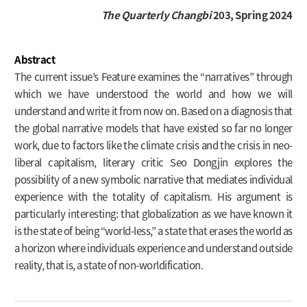
The Quarterly Changbi
203, Spring 2024
Abstract
The current issue’s Feature examines the “narratives” through
which we have understood the world and how we will
understand and write it from now on. Based on a diagnosis that
the global narrative models that have existed so far no longer
work, due to factors like the climate crisis and the crisis in neo-
liberal capitalism, literary critic Seo Dongjin explores the
possibility of a new symbolic narrative that mediates individual
experience with the totality of capitalism. His argument is
particularly interesting: that globalization as we have known it
is the state of being “world-less,” a state that erases the world as
a horizon where individuals experience and understand outside
reality, that is, a state of non-worldification.