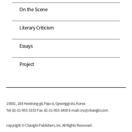
On the Scene
Literary Criticism
Essays
Project
10881, 184 Hoedong-gil, Paju-si, Gyeonggi-do, Korea
Tel: 82-31-955-3333 Fax: 82-31-955-3400 E-mail:
cnc@changbi.com
copyright © Changbi Publishers, inc. All Rights Reserved.