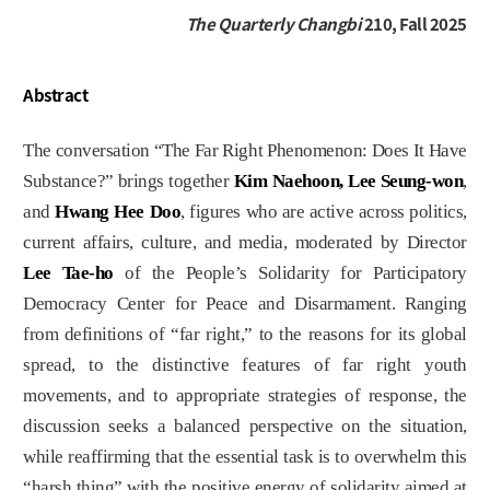
The Quarterly Changbi
210, Fall 2025
Abstract
The conversation “The Far Right Phenomenon: Does It Have
Substance?” brings together
Kim Naehoon, Lee Seung-won
,
and
Hwang Hee Doo
, figures who are active across politics,
current affairs, culture, and media, moderated by Director
Lee Tae-ho
of the People’s Solidarity for Participatory
Democracy Center for Peace and Disarmament. Ranging
from definitions of “far right,” to the reasons for its global
spread, to the distinctive features of far right youth
movements, and to appropriate strategies of response, the
discussion seeks a balanced perspective on the situation,
while reaffirming that the essential task is to overwhelm this
“harsh thing” with the positive energy of solidarity aimed at