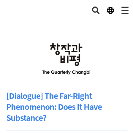
[Dialogue] The Far-Right
Phenomenon: Does It Have
Substance?