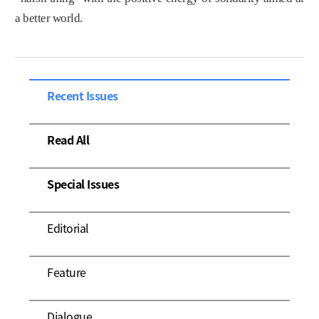
a better world.
Recent Issues
Read All
Special Issues
Editorial
Feature
Dialogue