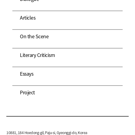
Articles
On the Scene
Literary Criticism
Essays
Project
10881, 184 Hoedong-gil, Paju-si, Gyeonggi-do, Korea