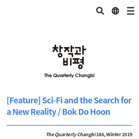
[Feature] Sci-Fi and the Search for
a New Reality / Bok Do Hoon
The Quarterly Changbi
186, Winter 2019