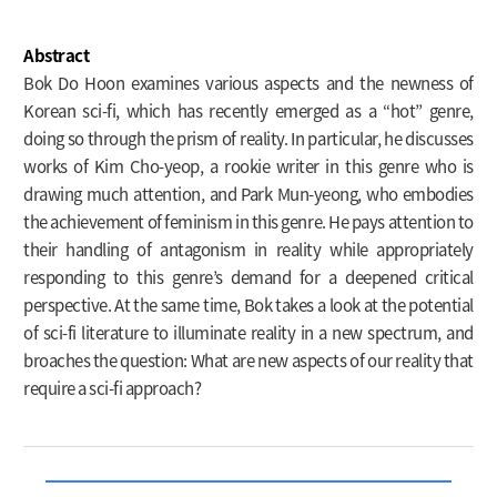
Abstract
Bok Do Hoon examines various aspects and the newness of
Korean sci-fi, which has recently emerged as a “hot” genre,
doing so through the prism of reality. In particular, he discusses
works of Kim Cho-yeop, a rookie writer in this genre who is
drawing much attention, and Park Mun-yeong, who embodies
the achievement of feminism in this genre. He pays attention to
their handling of antagonism in reality while appropriately
responding to this genre’s demand for a deepened critical
perspective. At the same time, Bok takes a look at the potential
of sci-fi literature to illuminate reality in a new spectrum, and
broaches the question: What are new aspects of our reality that
require a sci-fi approach?