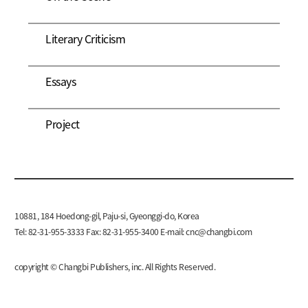
Literary Criticism
Essays
Project
10881, 184 Hoedong-gil, Paju-si, Gyeonggi-do, Korea
Tel: 82-31-955-3333 Fax: 82-31-955-3400 E-mail:
cnc@changbi.com
copyright © Changbi Publishers, inc. All Rights Reserved.