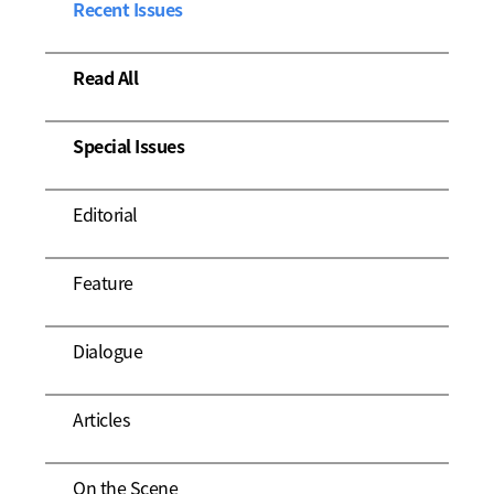
Recent Issues
Read All
Special Issues
Editorial
Feature
Dialogue
Articles
On the Scene