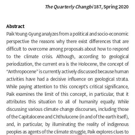
The Quarterly Changbi
187, Spring 2020
Abstract
Paik Young-Gyung analyzes from a political and socio-economic
perspective the reasons why there exist differences that are
difficult to overcome among proposals about how to respond
to the climate crisis. Although, according to geological
periodization, the current era is the Holocene, the concept of
“Anthropocene” is currently actively discussed because human
activities have had a decisive influence on geological strata.
While paying attention to this concept’s critical significance,
Paik examines the limit of this concept, in particular, that it
attributes this situation to all of humanity equally. While
discussing various climate change discourses, including those
of the Capitalocene and Chthulucene (in and of the earth itself),
and, in particular, by illuminating the reality of indigenous
peoples as agents of the climate struggle, Paik explores clues to