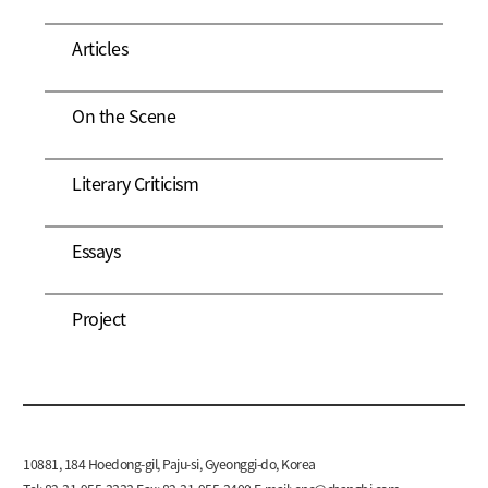
Articles
On the Scene
Literary Criticism
Essays
Project
10881, 184 Hoedong-gil, Paju-si, Gyeonggi-do, Korea