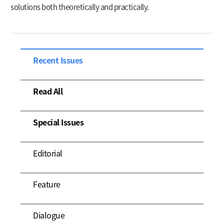
solutions both theoretically and practically.
Recent Issues
Read All
Special Issues
Editorial
Feature
Dialogue