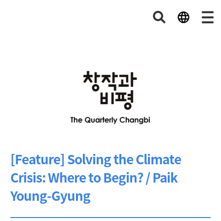
[Feature] Solving the Climate
Crisis: Where to Begin? / Paik
Young-Gyung