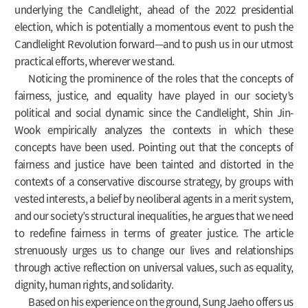
underlying the Candlelight, ahead of the 2022 presidential
election, which is potentially a momentous event to push the
Candlelight Revolution forward—and to push us in our utmost
practical efforts, wherever we stand.
Noticing the prominence of the roles that the concepts of
fairness, justice, and equality have played in our society’s
political and social dynamic since the Candlelight, Shin Jin-
Wook empirically analyzes the contexts in which these
concepts have been used. Pointing out that the concepts of
fairness and justice have been tainted and distorted in the
contexts of a conservative discourse strategy, by groups with
vested interests, a belief by neoliberal agents in a merit system,
and our society’s structural inequalities, he argues that we need
to redefine fairness in terms of greater justice. The article
strenuously urges us to change our lives and relationships
through active reflection on universal values, such as equality,
dignity, human rights, and solidarity.
Based on his experience on the ground, Sung Jaeho offers us