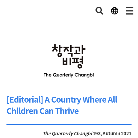
[Editorial] A Country Where All
Children Can Thrive
The Quarterly Changbi
193, Autumn 2021