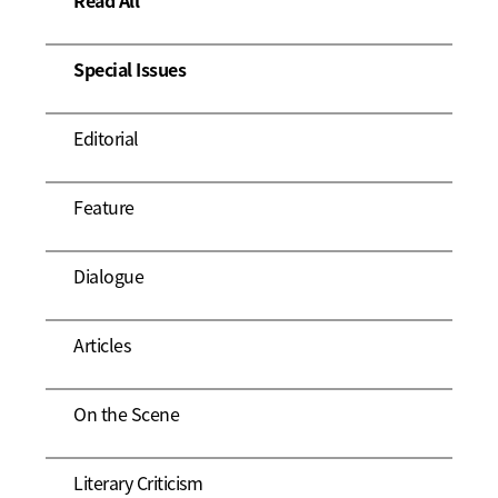
Read All
Special Issues
Editorial
Feature
Dialogue
Articles
On the Scene
Literary Criticism