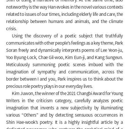
noteworthy is the way Han evokes in the novel various contexts
related to issues of our times, including elderly life and care, the
relationship between humans and animals, and the climate
crisis.
Using the discovery of a poetic subject that truthfully
communicates with other people’s feelings as a key theme, Park
Soran freely and dynamically interprets poems of Lee Yeon-ju,
Yoo Byung-Lock, Chae Gil-woo, Kim Eun-ji, and Kang Sungeun.
Meticulously summoning poetic scenes imbued with the
imagination of sympathy and communication, across the
border between I and you, Park inspires us to think about the
precious role poetry plays in our everyday lives.
Kim Juwon, the winner of the 2021 Changbi Award for Young
Writers in the criticism category, carefully analyzes poetic
imagination that invents a new subjectivity by illuminating
various “Others” and by detecting sensuous occurrences in
Shin Hae-wook’s poetry. It is a highly insightful article by a