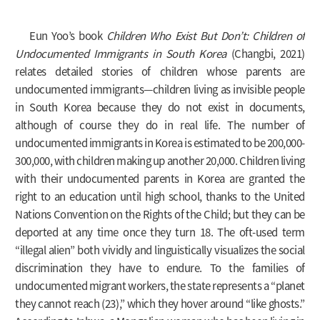
Eun Yoo’s book
Children Who Exist But Don’t: Children of
Undocumented Immigrants in South Korea
(Changbi, 2021)
relates detailed stories of children whose parents are
undocumented immigrants—children living as invisible people
in South Korea because they do not exist in documents,
although of course they do in real life. The number of
undocumented immigrants in Korea is estimated to be 200,000-
300,000, with children making up another 20,000. Children living
with their undocumented parents in Korea are granted the
right to an education until high school, thanks to the United
Nations Convention on the Rights of the Child; but they can be
deported at any time once they turn 18. The oft-used term
“illegal alien” both vividly and linguistically visualizes the social
discrimination they have to endure. To the families of
undocumented migrant workers, the state represents a “planet
they cannot reach (23),” which they hover around “like ghosts.”