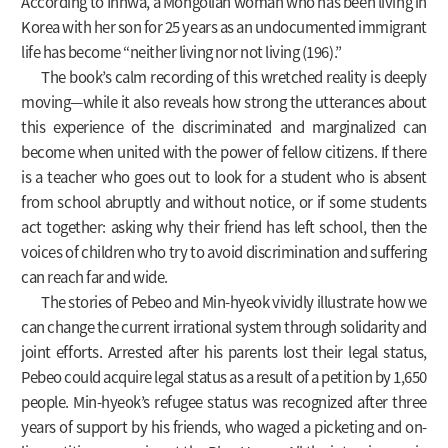
According to Inhwa, a Mongolian woman who has been living in
Korea with her son for 25 years as an undocumented immigrant
life has become “neither living nor not living (196).”
The book’s calm recording of this wretched reality is deeply
moving—while it also reveals how strong the utterances about
this experience of the discriminated and marginalized can
become when united with the power of fellow citizens. If there
is a teacher who goes out to look for a student who is absent
from school abruptly and without notice, or if some students
act together: asking why their friend has left school, then the
voices of children who try to avoid discrimination and suffering
can reach far and wide.
The stories of Pebeo and Min-hyeok vividly illustrate how we
can change the current irrational system through solidarity and
joint efforts. Arrested after his parents lost their legal status,
Pebeo could acquire legal status as a result of a petition by 1,650
people. Min-hyeok’s refugee status was recognized after three
years of support by his friends, who waged a picketing and on-