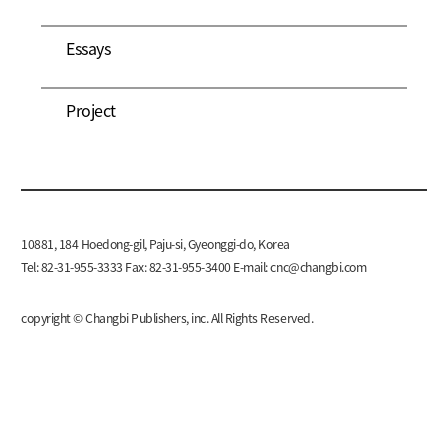
Essays
Project
10881, 184 Hoedong-gil, Paju-si, Gyeonggi-do, Korea
Tel: 82-31-955-3333 Fax: 82-31-955-3400 E-mail:
cnc@changbi.com
copyright © Changbi Publishers, inc. All Rights Reserved.