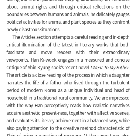
about animal rights and through critical reflections on the
boundaries between humans and animals, he delicately gauges
political activities for animal and plant species as they confront
newly disastrous situations.
The Articles section attempts a careful reading and in-depth
critical illumination of the latest in literary works that both
fascinate and move readers with their extraordinary
viewpoints. Han Ki-wook engages in a measured and concise
critique of Shin Kyung-sook’s recent novel
I Went To My Father
.
The article is a close reading of the process in which a daughter
narrates the life of a father who lived through the turbulent
period of modern Korea as a unique individual and head of
household in a traditional rural community. We are impressed
with the way Han perceptively reads how realistic narratives
acquire aesthetic present-ness, together with affective scenes,
and evaluates its literary achievement in a balanced way, while
also paying attention to the creative method characteristic of
Shin of using a narrative of memory. At the same time, also