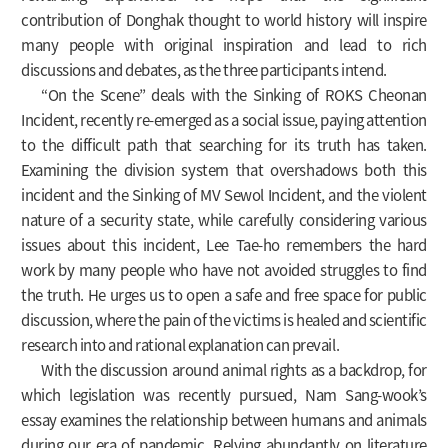
contribution of Donghak thought to world history will inspire
many people with original inspiration and lead to rich
discussions and debates, as the three participants intend.
“On the Scene” deals with the Sinking of ROKS Cheonan
Incident, recently re-emerged as a social issue, paying attention
to the difficult path that searching for its truth has taken.
Examining the division system that overshadows both this
incident and the Sinking of MV Sewol Incident, and the violent
nature of a security state, while carefully considering various
issues about this incident, Lee Tae-ho remembers the hard
work by many people who have not avoided struggles to find
the truth. He urges us to open a safe and free space for public
discussion, where the pain of the victims is healed and scientific
research into and rational explanation can prevail.
With the discussion around animal rights as a backdrop, for
which legislation was recently pursued, Nam Sang-wook’s
essay examines the relationship between humans and animals
during our era of pandemic. Relying abundantly on literature