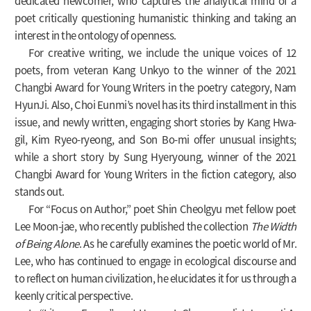
dedicated newcomer, who captures the analytical mind of a
poet critically questioning humanistic thinking and taking an
interest in the ontology of openness.
For creative writing, we include the unique voices of 12
poets, from veteran Kang Unkyo to the winner of the 2021
Changbi Award for Young Writers in the poetry category, Nam
HyunJi. Also, Choi Eunmi’s novel has its third installment in this
issue, and newly written, engaging short stories by Kang Hwa-
gil, Kim Ryeo-ryeong, and Son Bo-mi offer unusual insights;
while a short story by Sung Hyeryoung, winner of the 2021
Changbi Award for Young Writers in the fiction category, also
stands out.
For “Focus on Author,” poet Shin Cheolgyu met fellow poet
Lee Moon-jae, who recently published the collection
The Width
of Being Alone
. As he carefully examines the poetic world of Mr.
Lee, who has continued to engage in ecological discourse and
to reflect on human civilization, he elucidates it for us through a
keenly critical perspective.