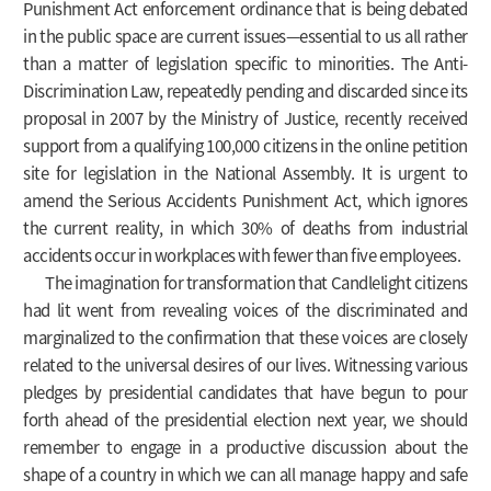
Punishment Act enforcement ordinance that is being debated
in the public space are current issues—essential to us all rather
than a matter of legislation specific to minorities. The Anti-
Discrimination Law, repeatedly pending and discarded since its
proposal in 2007 by the Ministry of Justice, recently received
support from a qualifying 100,000 citizens in the online petition
site for legislation in the National Assembly. It is urgent to
amend the Serious Accidents Punishment Act, which ignores
the current reality, in which 30% of deaths from industrial
accidents occur in workplaces with fewer than five employees.
The imagination for transformation that Candlelight citizens
had lit went from revealing voices of the discriminated and
marginalized to the confirmation that these voices are closely
related to the universal desires of our lives. Witnessing various
pledges by presidential candidates that have begun to pour
forth ahead of the presidential election next year, we should
remember to engage in a productive discussion about the
shape of a country in which we can all manage happy and safe