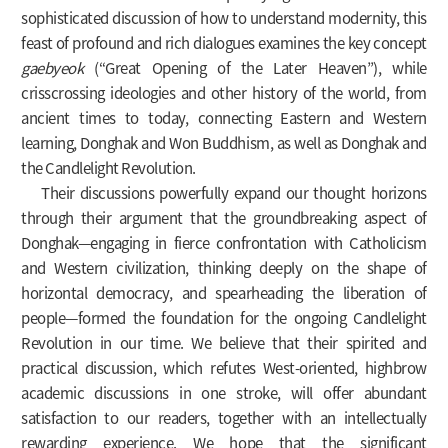
sophisticated discussion of how to understand modernity, this
feast of profound and rich dialogues examines the key concept
gaebyeok
(“Great Opening of the Later Heaven”), while
crisscrossing ideologies and other history of the world, from
ancient times to today, connecting Eastern and Western
learning, Donghak and Won Buddhism, as well as Donghak and
the Candlelight Revolution.
Their discussions powerfully expand our thought horizons
through their argument that the groundbreaking aspect of
Donghak—engaging in fierce confrontation with Catholicism
and Western civilization, thinking deeply on the shape of
horizontal democracy, and spearheading the liberation of
people—formed the foundation for the ongoing Candlelight
Revolution in our time. We believe that their spirited and
practical discussion, which refutes West-oriented, highbrow
academic discussions in one stroke, will offer abundant
satisfaction to our readers, together with an intellectually
rewarding experience. We hope that the significant