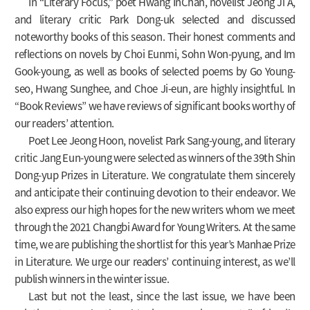
In “Literary Focus,” poet Hwang InChan, novelist Jeong Ji A,
and literary critic Park Dong-uk selected and discussed
noteworthy books of this season. Their honest comments and
reflections on novels by Choi Eunmi, Sohn Won-pyung, and Im
Gook-young, as well as books of selected poems by Go Young-
seo, Hwang Sunghee, and Choe Ji-eun, are highly insightful. In
“Book Reviews” we have reviews of significant books worthy of
our readers’ attention.
Poet Lee Jeong Hoon, novelist Park Sang-young, and literary
critic Jang Eun-young were selected as winners of the 39th Shin
Dong-yup Prizes in Literature. We congratulate them sincerely
and anticipate their continuing devotion to their endeavor. We
also express our high hopes for the new writers whom we meet
through the 2021 Changbi Award for Young Writers. At the same
time, we are publishing the shortlist for this year’s Manhae Prize
in Literature. We urge our readers’ continuing interest, as we’ll
publish winners in the winter issue.
Last but not the least, since the last issue, we have been