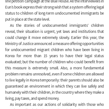
line petition campaign at the Blue House. All the interviewees in
Eun’s book express their strong wish that a system offering legal
status to children of long-term undocumented immigrants be
put in place at the state level.
As the stories of undocumented immigrants’ children
reveal, their situation is urgent, yet laws and institutions that
could change it move extremely slowly. Earlier this year, the
Ministry of Justice announced a measure offering opportunities
for undocumented migrant children who have been living in
Korea for more than 15 years to have their legal status
evaluated; but the number of children who could benefit from
this measure is extremely small. Also, a more fundamental
problem remains unresolved, even if some children are allowed
to live legally in Korea temporarily: their parents should also be
guaranteed an environment in which they can live safely and
humanely with their children, in the country where they make a
living, pay taxes, and spend money.
As important as our actions of solidarity with those who