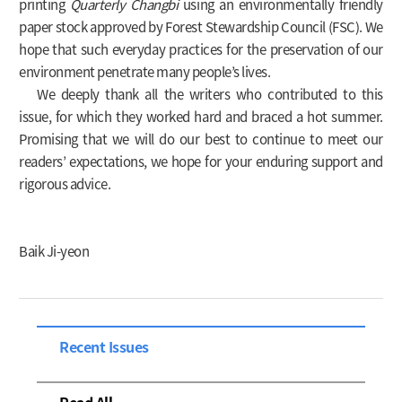
printing
Quarterly Changbi
using an environmentally friendly
paper stock approved by Forest Stewardship Council (FSC). We
hope that such everyday practices for the preservation of our
environment penetrate many people’s lives.
We deeply thank all the writers who contributed to this
issue, for which they worked hard and braced a hot summer.
Promising that we will do our best to continue to meet our
readers’ expectations, we hope for your enduring support and
rigorous advice.
Baik Ji-yeon
Recent Issues