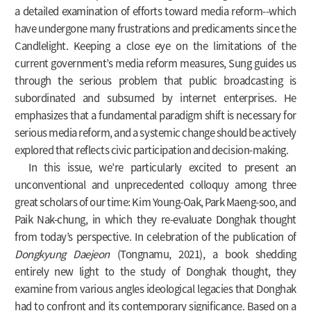
a detailed examination of efforts toward media reform--which
have undergone many frustrations and predicaments since the
Candlelight. Keeping a close eye on the limitations of the
current government’s media reform measures, Sung guides us
through the serious problem that public broadcasting is
subordinated and subsumed by internet enterprises. He
emphasizes that a fundamental paradigm shift is necessary for
serious media reform, and a systemic change should be actively
explored that reflects civic participation and decision-making.
In this issue, we’re particularly excited to present an
unconventional and unprecedented colloquy among three
great scholars of our time: Kim Young-Oak, Park Maeng-soo, and
Paik Nak-chung, in which they re-evaluate Donghak thought
from today’s perspective. In celebration of the publication of
Dongkyung Daejeon
(Tongnamu, 2021), a book shedding
entirely new light to the study of Donghak thought, they
examine from various angles ideological legacies that Donghak
had to confront and its contemporary significance. Based on a