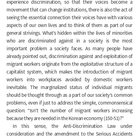
experience discrimination, so that their voices become a
movement that can change institutions, there is also the act of
seeing the essential connection their voices have with various
aspects of our own lives and to think of them as part of our
general strivings. What’s hidden within the lives of minorities
who are discriminated against in a society is the most
important problem a society faces. As many people have
already pointed out, discrimination against and exploitation of
migrant workers originate from the exploitative structure of a
capitalist system, which makes the introduction of migrant
workers into workplaces avoided by domestic workers
inevitable. The marginalized status of individual migrants
should be thought through as a part of our society’s common
problems, even if just to address the simple, commonsensical
question: “Isn’t the number of migrant workers increasing
because they are needed in the Korean economy (150-51)?”
In this sense, the Anti-Discrimination Law under
consideration and the amendment to the Serious Accidents