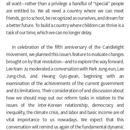
all want—rather than a privilege a handful of “special” people
are entitled to. We all need a country where we can meet
friends, go to school, be recognized as ourselves, and dream for
a better future. To build a country where children can thrive is a
task of our time, which we can no longer delay.
In celebration of the fifth anniversary of the Candlelight
movement, we planned this issue’s feature to evaluate changes
brought on by that revolution—and to explore the way forward.
Lee Nam Ju moderated a conversation with Park Jung-eun, Lee
Jung-chul, and Hwang Gyu-gwan, beginning with an
examination of the achievements of the current government
and its limitations. Their consideration of and discussion about
how we should map out our reform tasks in relation to the
issues of the inter-Korean relationship, democracy and
inequality, the climate crisis, and labor and basic income are of
vital importance to us nowadays. We expect that this
conversation will remind us again of the fundamental dynamic