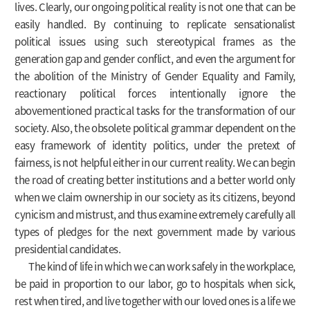
lives. Clearly, our ongoing political reality is not one that can be
easily handled. By continuing to replicate sensationalist
political issues using such stereotypical frames as the
generation gap and gender conflict, and even the argument for
the abolition of the Ministry of Gender Equality and Family,
reactionary political forces intentionally ignore the
abovementioned practical tasks for the transformation of our
society. Also, the obsolete political grammar dependent on the
easy framework of identity politics, under the pretext of
fairness, is not helpful either in our current reality. We can begin
the road of creating better institutions and a better world only
when we claim ownership in our society as its citizens, beyond
cynicism and mistrust, and thus examine extremely carefully all
types of pledges for the next government made by various
presidential candidates.
The kind of life in which we can work safely in the workplace,
be paid in proportion to our labor, go to hospitals when sick,
rest when tired, and live together with our loved ones is a life we