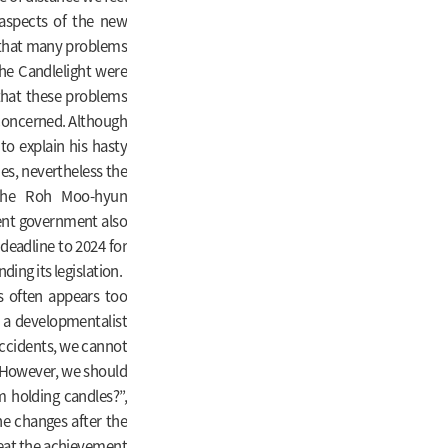
aspects of the new
 that many problems
the Candlelight were
e that these problems
 concerned. Although
to explain his hasty
es, nevertheless the
 the Roh Moo-hyun
rent government also
 deadline to 2024 for
ing its legislation.
s often appears too
ing a developmentalist
accidents, we cannot
 However, we should
om holding candles?”,
he changes after the
eat the achievement