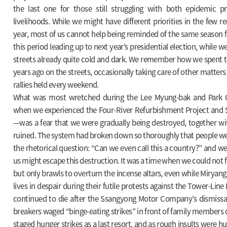
the last one for those still struggling with both epidemic p
livelihoods. While we might have different priorities in the few r
year, most of us cannot help being reminded of the same season f
this period leading up to next year’s presidential election, while w
streets already quite cold and dark. We remember how we spent th
years ago on the streets, occasionally taking care of other matter
rallies held every weekend.
What was most wretched during the Lee Myung-bak and Park
when we experienced the Four-River Refurbishment Project and S
—was a fear that we were gradually being destroyed, together wi
ruined. The system had broken down so thoroughly that people were
the rhetorical question: “Can we even call this a country?” and we
us might escape this destruction. It was a time when we could not
but only brawls to overturn the incense altars, even while Miryang
lives in despair during their futile protests against the Tower-Lin
continued to die after the Ssangyong Motor Company’s dismissal 
breakers waged “binge-eating strikes” in front of family members
staged hunger strikes as a last resort, and as rough insults were hu