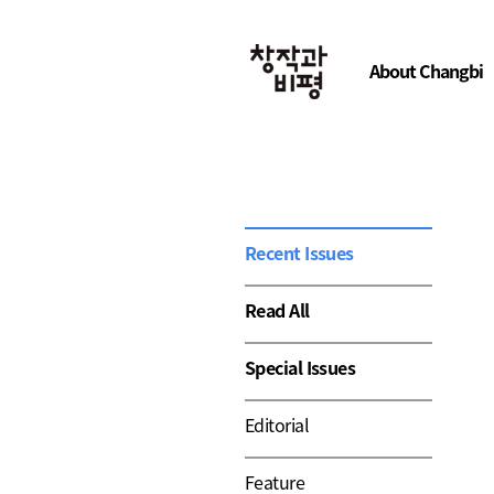
About Changbi
Recent Issues
Read All
Special Issues
Editorial
Feature