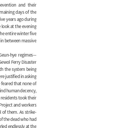
revention and their
emaining days of the
ive years ago during
e look at the evening
e entire winter five
s in between massive
 Geun-hye regimes—
ewol Ferry Disaster
th the system being
 justified in asking
 feared that none of
 find human decency,
 residents took their
e Project and workers
of them. As strike-
 of the dead who had
rled endlessly at the