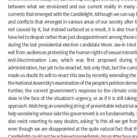
between what we envisioned and our current reality in many 
currents that emerged with the Candlelight. Although we can say
and conflicts that emerged in various areas of our society after 
not caused by it, but instead surfaced as a result, it is also tru
have led to despair rather than just disappointment among those
during the last presidential election candidate Moon Jae-in tried 
exit from audiences protesting the human rights of sexual minoriti
Anti-Discrimination Law, which was first proposed during
administration, has yet to be enacted. Not only that, but the cur
made us doubt its will to enact this law by recently extending the
the National Assembly’s examination of the people’s petition demand
Further, the current government’s response to the climate crisi
slow in the face of the situation’s urgency, or as if it is still tak
approach. Watching an unending string of preventable industrial 
help wondering whose side this government is on fundamentally.
also resist resorting to easy doubts, asking “Is this all we get fr
even though we are disappointed at the quite natural fact that t
Candlelight could not be achieved immediately. No matter how gr