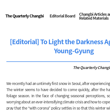
Changbi Articles 
The Quarterly Changbi
Editorial Board
Related Materials
[Editorial] To Light the Darkness A
Young-Gyung
The Quarterly Chang
We recently had an untimely first snow in Seoul, after experiencing
The winter seems to have decided to come quickly, after the hast
foliage season. In the face of changing seasonal perceptions, 
worrying about an ever-intensifying climate crisis and how to cope 
pray that the “with corona” policy settles in so that this winter wi