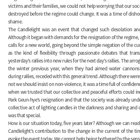
victims and their families, we could not help worrying that our soc
destroyed before the regime could change. It was a time of dishon
shame.
The Candlelight was an event that changed such desolation and
Although it began with demands for the resignation of the regime, i
calls for a new world, going beyond the simple negation of the cur
as the kind of flexibility through passionate debates that tran
yesterday’s rallies into new rules for the next day’s rallies. The arro
the winter previous year, when they had aimed water cannons 
during rallies, receded with this general trend. Although there we
not we should insist on non-violence, it was a time full of confide
when we trusted that our collective and peaceful efforts could in
Park Geun-hye’s resignation and that the society was already un
collective act of lighting candles in the darkness and sharing and 
was that special.
How is our situation today, five years later? Although we can rea
Candlelight’s contribution to the change in the current of the tim
evoke the event today. We cannot help being bothered by the sense