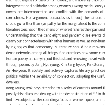
intergenerational solidarity among women, Hwang meticulously
novels are interconnected and conflict with the demands of 
correctness. Her argument persuades us through her sincere bel
should go further than sympathy for the marginalized to the co
literature touches on the dimension where it “shares their pain and
Understanding that the Candlelight and pandemic are events tha
clearly our connectedness with other humans as well as non-hum
kyung argues that democracy in literature should be a moveme
dense networks among all beings. She examines how some curre
Korean poetry are carrying out this task and renewing the art with
through poems by Jang Hye-ryung, Kim Sang-hyeok, Park Soran,
An Hee-yeon. It acutely and actively captures literary practice
political within the sensibility of connection, adopting the usef
dwellers.
Kang Kyung-seok pays attention to a series of currents around the
post-lyricist discourse dealing with the deconstruction of “I” to t
find new subjects while expanding a focus on women, queer, anima