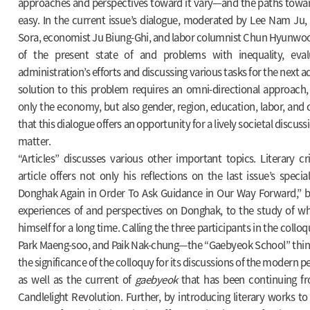
approaches and perspectives toward it vary—and the paths toward
easy. In the current issue’s dialogue, moderated by Lee Nam Ju,
Sora, economist Ju Biung-Ghi, and labor columnist Chun Hyunwoo 
of the present state of and problems with inequality, eval
administration’s efforts and discussing various tasks for the next a
solution to this problem requires an omni-directional approach,
only the economy, but also gender, region, education, labor, and
that this dialogue offers an opportunity for a lively societal discus
matter.
“Articles” discusses various other important topics. Literary cr
article offers not only his reflections on the last issue’s specia
Donghak Again in Order To Ask Guidance in Our Way Forward,” bu
experiences of and perspectives on Donghak, to the study of w
himself for a long time. Calling the three participants in the col
Park Maeng-soo, and Paik Nak-chung—the “Gaebyeok School” think
the significance of the colloquy for its discussions of the modern 
as well as the current of
gaebyeok
that has been continuing f
Candlelight Revolution. Further, by introducing literary works to