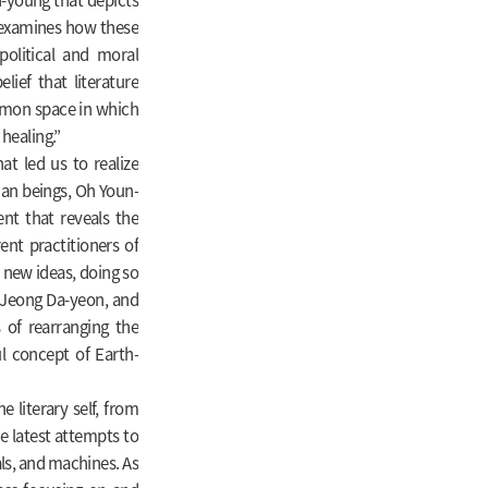
 examines how these
political and moral
ief that literature
mmon space in which
 healing.”
t led us to realize
an beings, Oh Youn-
nt that reveals the
nt practitioners of
 new ideas, doing so
 Jeong Da-yeon, and
s of rearranging the
ul concept of Earth-
 literary self, from
he latest attempts to
ls, and machines. As