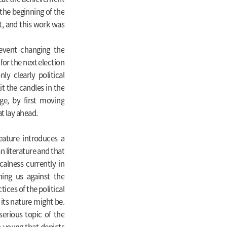
the beginning of the
t, and this work was
 event changing the
for the next election
y clearly political
t the candles in the
ge, by first moving
t lay ahead.
feature introduces a
n literature and that
alness currently in
ning us against the
ices of the political
 its nature might be.
erious topic of the
n-young that depicts