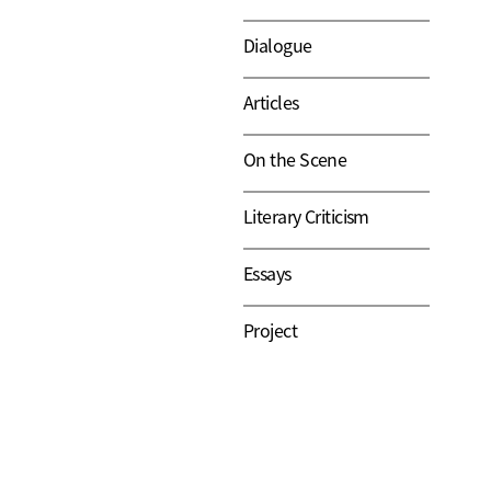
Dialogue
Articles
On the Scene
Literary Criticism
Essays
Project