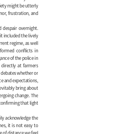
iety might be utterly
or, frustration, and
 despair overnight.
t included the lively
rent regime, as well
sformed conflicts in
gance of the police in
directly at farmers
re debates whether or
nce and expectations,
evitably bring about
dergoing change. The
confirming that light
dily acknowledge the
es, it is not easy to
 of distance we feel