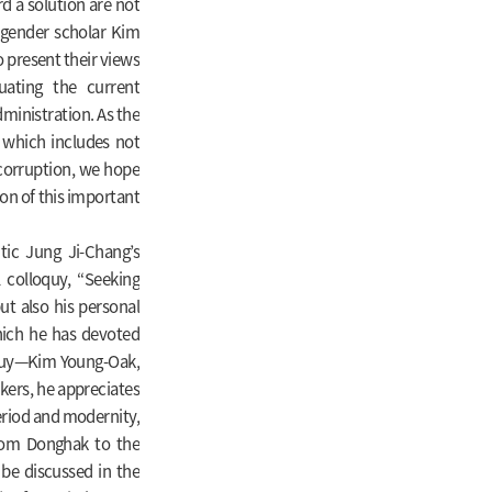
 a solution are not
 gender scholar Kim
present their views
uating the current
dministration. As the
 which includes not
 corruption, we hope
sion of this important
itic Jung Ji-Chang’s
l colloquy, “Seeking
t also his personal
hich he has devoted
loquy—Kim Young-Oak,
ers, he appreciates
period and modernity,
rom Donghak to the
 be discussed in the