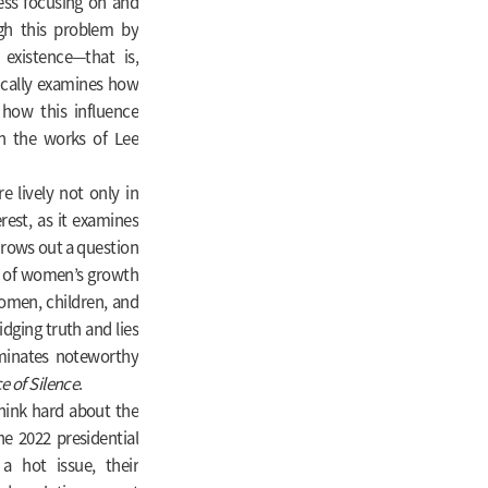
less focusing on and
gh this problem by
 existence—that is,
ically examines how
 how this influence
gh the works of Lee
 lively not only in
erest, as it examines
hrows out a question
m of women’s growth
women, children, and
dging truth and lies
luminates noteworthy
e of Silence
.
think hard about the
he 2022 presidential
 a hot issue, their