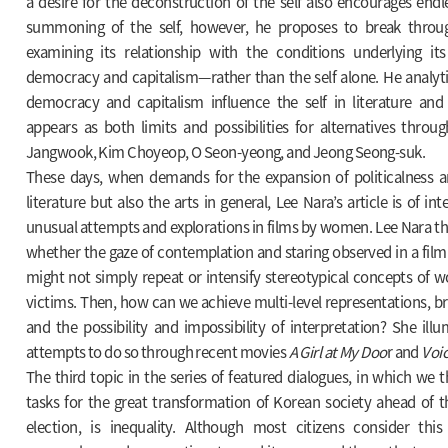
a desire for the deconstruction of the self also encourages end
summoning of the self, however, he proposes to break throu
examining its relationship with the conditions underlying its
democracy and capitalism—rather than the self alone. He analyt
democracy and capitalism influence the self in literature and
appears as both limits and possibilities for alternatives throu
Jangwook, Kim Choyeop, O Seon-yeong, and Jeong Seong-suk.
These days, when demands for the expansion of politicalness are
literature but also the arts in general, Lee Nara’s article is of int
unusual attempts and explorations in films by women. Lee Nara t
whether the gaze of contemplation and staring observed in a fil
might not simply repeat or intensify stereotypical concepts of 
victims. Then, how can we achieve multi-level representations, bri
and the possibility and impossibility of interpretation? She il
attempts to do so through recent movies
A Girl at My Doo
r and
Voic
The third topic in the series of featured dialogues, in which we 
tasks for the great transformation of Korean society ahead of t
election, is inequality. Although most citizens consider this