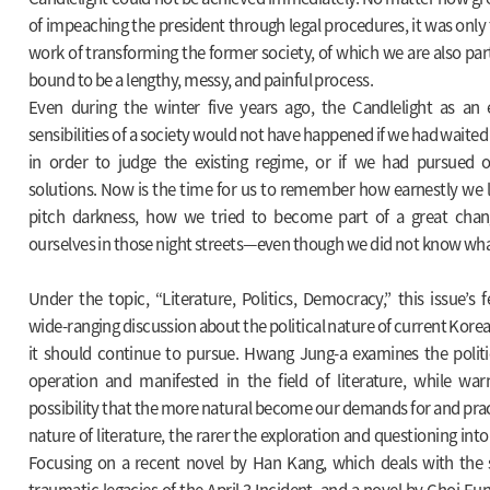
of impeaching the president through legal procedures, it was only 
work of transforming the former society, of which we are also par
bound to be a lengthy, messy, and painful process.
Even during the winter five years ago, the Candlelight as an
sensibilities of a society would not have happened if we had waited 
in order to judge the existing regime, or if we had pursued onl
solutions. Now is the time for us to remember how earnestly we li
pitch darkness, how we tried to become part of a great chan
ourselves in those night streets—even though we did not know wha
Under the topic, “Literature, Politics, Democracy,” this issue’s 
wide-ranging discussion about the political nature of current Korea
it should continue to pursue. Hwang Jung-a examines the politic
operation and manifested in the field of literature, while war
possibility that the more natural become our demands for and pract
nature of literature, the rarer the exploration and questioning into
Focusing on a recent novel by Han Kang, which deals with the s
traumatic legacies of the April 3 Incident, and a novel by Choi Eu