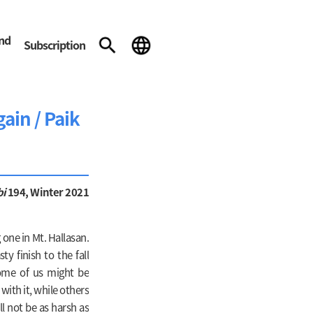
and
Subscription
gain / Paik
bi
194, Winter 2021
 one in Mt. Hallasan.
y finish to the fall
some of us might be
with it, while others
ll not be as harsh as