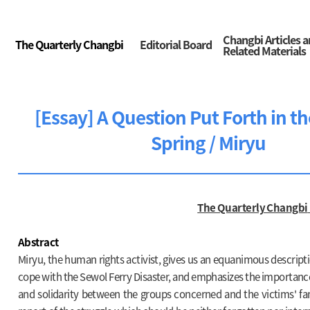
Changbi Articles 
The Quarterly Changbi
Editorial Board
Related Materials
[Essay] A Question Put Forth in t
Spring / Miryu
The Quarterly Changbi
Abstract
Miryu, the human rights activist, gives us an equanimous descripti
cope with the Sewol Ferry Disaster, and emphasizes the importan
and solidarity between the groups concerned and the victims' famil