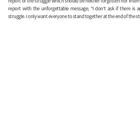
report of the struggle which should be neither forgotten nor inter
report with the unforgettable message; "I don't ask if there is 
struggle. I only want everyone to stand together at the end of the st