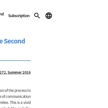
and
Subscription
he Second
172, Summer 2016
on of the process to
ce of communication
ies. This is a vivid