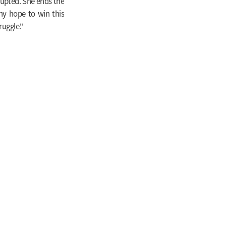
rupted. She ends the
any hope to win this
ruggle."