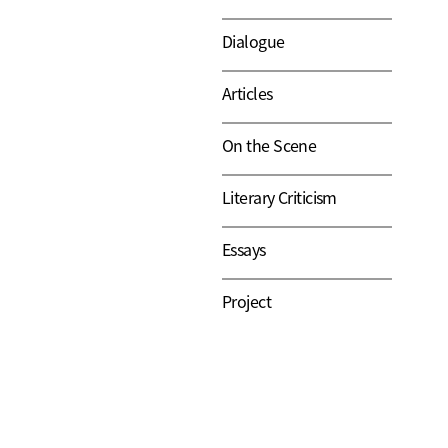
Dialogue
Articles
On the Scene
Literary Criticism
Essays
Project