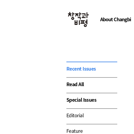
About Changbi
Recent Issues
Read All
Special Issues
Editorial
Feature