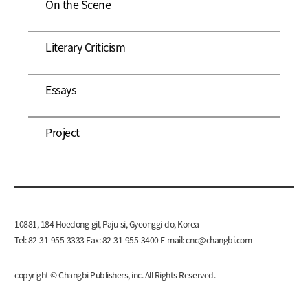
On the Scene
Literary Criticism
Essays
Project
10881, 184 Hoedong-gil, Paju-si, Gyeonggi-do, Korea
Tel: 82-31-955-3333 Fax: 82-31-955-3400 E-mail:
cnc@changbi.com
copyright © Changbi Publishers, inc. All Rights Reserved.