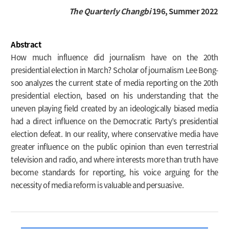
The Quarterly Changbi
196, Summer 2022
Abstract
How much influence did journalism have on the 20th
presidential election in March? Scholar of journalism Lee Bong-
soo analyzes the current state of media reporting on the 20th
presidential election, based on his understanding that the
uneven playing field created by an ideologically biased media
had a direct influence on the Democratic Party’s presidential
election defeat. In our reality, where conservative media have
greater influence on the public opinion than even terrestrial
television and radio, and where interests more than truth have
become standards for reporting, his voice arguing for the
necessity of media reform is valuable and persuasive.