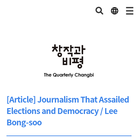
[Article] Journalism That Assailed
Elections and Democracy / Lee
Bong-soo