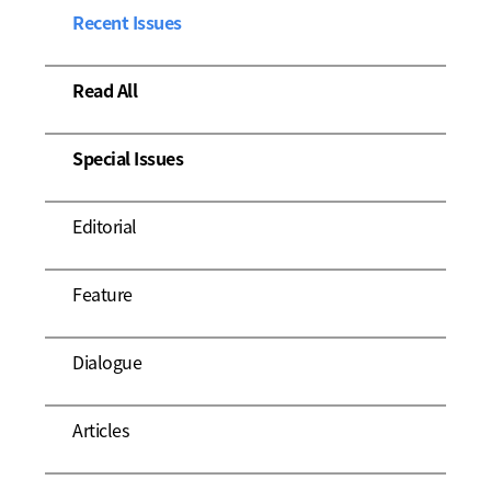
Recent Issues
Read All
Special Issues
Editorial
Feature
Dialogue
Articles