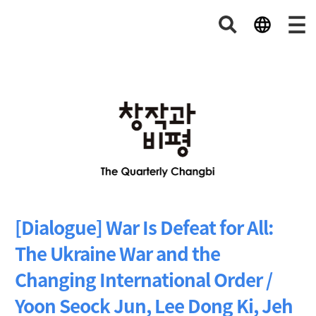
[Dialogue] War Is Defeat for All:
The Ukraine War and the
Changing International Order /
Yoon Seock Jun, Lee Dong Ki, Jeh