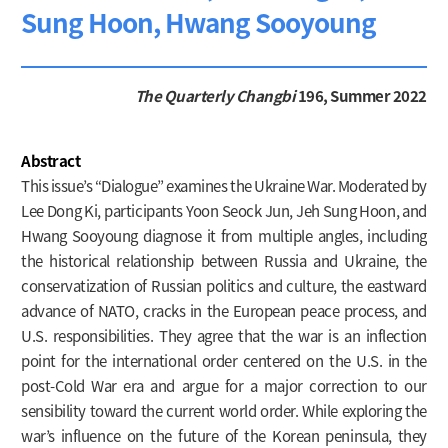
Sung Hoon, Hwang Sooyoung
The Quarterly Changbi
196, Summer 2022
Abstract
This issue’s “Dialogue” examines the Ukraine War. Moderated by
Lee Dong Ki, participants Yoon Seock Jun, Jeh Sung Hoon, and
Hwang Sooyoung diagnose it from multiple angles, including
the historical relationship between Russia and Ukraine, the
conservatization of Russian politics and culture, the eastward
advance of NATO, cracks in the European peace process, and
U.S. responsibilities. They agree that the war is an inflection
point for the international order centered on the U.S. in the
post-Cold War era and argue for a major correction to our
sensibility toward the current world order. While exploring the
war’s influence on the future of the Korean peninsula, they