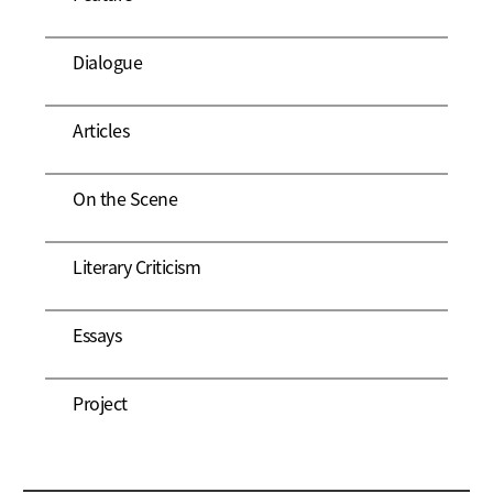
Dialogue
Articles
On the Scene
Literary Criticism
Essays
Project