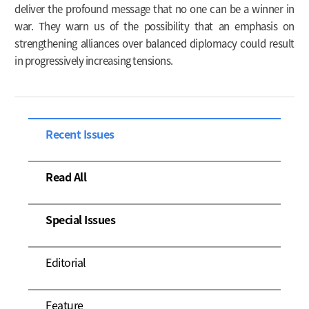
deliver the profound message that no one can be a winner in
war. They warn us of the possibility that an emphasis on
strengthening alliances over balanced diplomacy could result
in progressively increasing tensions.
Recent Issues
Read All
Special Issues
Editorial
Feature