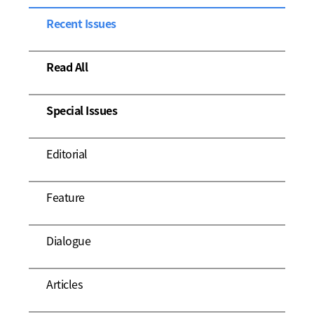
Recent Issues
Read All
Special Issues
Editorial
Feature
Dialogue
Articles