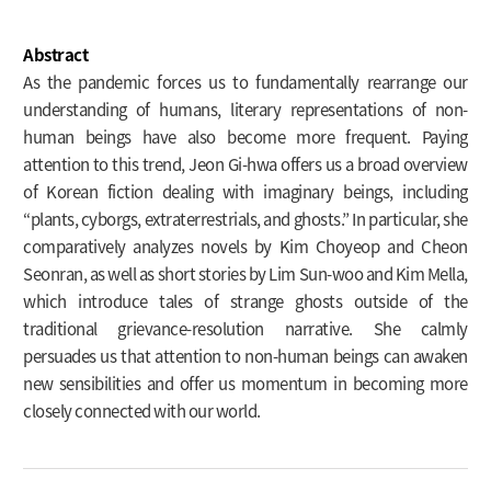
Abstract
As the pandemic forces us to fundamentally rearrange our
understanding of humans, literary representations of non-
human beings have also become more frequent. Paying
attention to this trend, Jeon Gi-hwa offers us a broad overview
of Korean fiction dealing with imaginary beings, including
“plants, cyborgs, extraterrestrials, and ghosts.” In particular, she
comparatively analyzes novels by Kim Choyeop and Cheon
Seonran, as well as short stories by Lim Sun-woo and Kim Mella,
which introduce tales of strange ghosts outside of the
traditional grievance-resolution narrative. She calmly
persuades us that attention to non-human beings can awaken
new sensibilities and offer us momentum in becoming more
closely connected with our world.