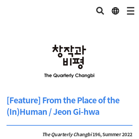
[Feature] From the Place of the
(In)Human / Jeon Gi-hwa
The Quarterly Changbi
196, Summer 2022