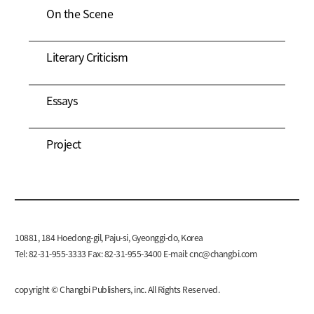
On the Scene
Literary Criticism
Essays
Project
10881, 184 Hoedong-gil, Paju-si, Gyeonggi-do, Korea
Tel: 82-31-955-3333 Fax: 82-31-955-3400 E-mail:
cnc@changbi.com
copyright © Changbi Publishers, inc. All Rights Reserved.