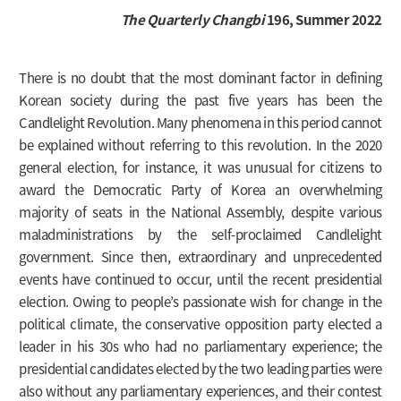
The Quarterly Changbi
196, Summer 2022
There is no doubt that the most dominant factor in defining
Korean society during the past five years has been the
Candlelight Revolution. Many phenomena in this period cannot
be explained without referring to this revolution. In the 2020
general election, for instance, it was unusual for citizens to
award the Democratic Party of Korea an overwhelming
majority of seats in the National Assembly, despite various
maladministrations by the self-proclaimed Candlelight
government. Since then, extraordinary and unprecedented
events have continued to occur, until the recent presidential
election. Owing to people’s passionate wish for change in the
political climate, the conservative opposition party elected a
leader in his 30s who had no parliamentary experience; the
presidential candidates elected by the two leading parties were
also without any parliamentary experiences, and their contest