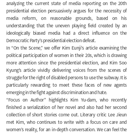
analyzing the current state of media reporting on the 20th
presidential election persuasively argues for the necessity of
media reform, on reasonable grounds, based on his
understanding that the uneven playing field created by an
ideologically biased media had a direct influence on the
Democratic Party’s presidential election defeat.
In “On the Scene,” we offer Kim Eunji’s article examining the
political participation of women in their 20s, which is drawing
more attention since the presidential election, and Kim Soo
Kyung’s article vividly delivering voices from the scenes of
struggle for the right of disabled persons to use the subway. It is
particularly rewarding to meet these faces of new agents
emerging in the fight against discrimination and hate.
“Focus on Author” highlights Kim Yu-dam, who recently
finished a serialization of her novel and also had her second
collection of short stories come out. Literary critic Lee Jieun
met Kim, who continues to write with a focus on care and
women’s reality, for an in-depth conversation. We can feel the