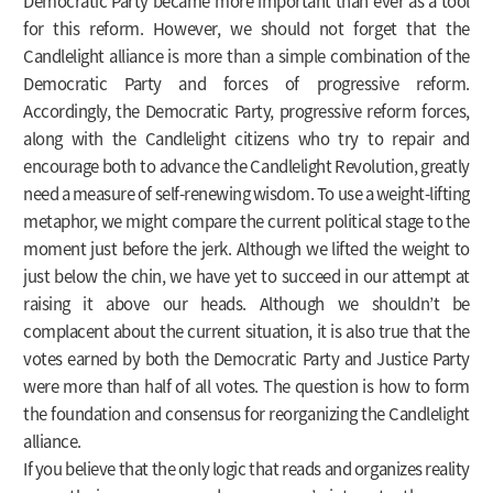
Democratic Party became more important than ever as a tool
for this reform. However, we should not forget that the
Candlelight alliance is more than a simple combination of the
Democratic Party and forces of progressive reform.
Accordingly, the Democratic Party, progressive reform forces,
along with the Candlelight citizens who try to repair and
encourage both to advance the Candlelight Revolution, greatly
need a measure of self-renewing wisdom. To use a weight-lifting
metaphor, we might compare the current political stage to the
moment just before the jerk. Although we lifted the weight to
just below the chin, we have yet to succeed in our attempt at
raising it above our heads. Although we shouldn’t be
complacent about the current situation, it is also true that the
votes earned by both the Democratic Party and Justice Party
were more than half of all votes. The question is how to form
the foundation and consensus for reorganizing the Candlelight
alliance.
If you believe that the only logic that reads and organizes reality