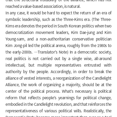
reached a value-based association, is natural.
In any case, it would be hard to expect the return of an era of
symbolic leadership, such as the Three-Kims era. (The Three-
Kims era denotes the period in South Korean politics when two
democratization movement leaders, Kim Dae-jung and Kim
Young-sam, and a non-authoritarian conservative politician
Kim Jong-pil led the political arena, roughly from the 1980s to
the early-2000s. ―Translator’s Note) In a democratic society,
real politics is not carried out by a single wise, all-around
intellectual, but multiple representatives entrusted with
authority by the people. Accordingly, in order to break the
alliance of vested interests, a reorganization of the Candlelight
Alliance, the work of organizing a majority, should be at the
center of the political process. What’s necessary is political
reform that reflects people’s yearnings for political change,
embodied in the Candlelight revolution, and that reinforces the
representativeness of various political wills. Realistically, the