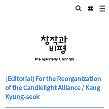
[Editorial] For the Reorganization
of the Candlelight Alliance / Kang
Kyung-seok