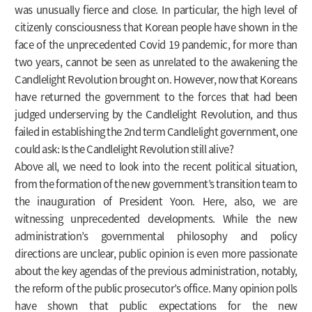
was unusually fierce and close. In particular, the high level of
citizenly consciousness that Korean people have shown in the
face of the unprecedented Covid 19 pandemic, for more than
two years, cannot be seen as unrelated to the awakening the
Candlelight Revolution brought on. However, now that Koreans
have returned the government to the forces that had been
judged underserving by the Candlelight Revolution, and thus
failed in establishing the 2nd term Candlelight government, one
could ask: Is the Candlelight Revolution still alive?
Above all, we need to look into the recent political situation,
from the formation of the new government’s transition team to
the inauguration of President Yoon. Here, also, we are
witnessing unprecedented developments. While the new
administration’s governmental philosophy and policy
directions are unclear, public opinion is even more passionate
about the key agendas of the previous administration, notably,
the reform of the public prosecutor’s office. Many opinion polls
have shown that public expectations for the new