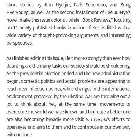
short stories by Kim Hye-jin, Park Seon-woo, and Sung
Hyeryoung, as well as the second installment of Lee Ju-Hye’s
novel, make this issue colorful; while “Book Reviews,” focusing
on 11 newly published books in various fields, is filled with a
wide variety of thought-provoking arguments and interesting
perspectives.
As I finished editing this issue, I felt more strongly than ever how
daunting are the many tasks our society should be shouldering.
As the presidential election ended and the new administration
began, domestic politics and social problems are appearing to
reach new inflection points, while changes in the international
environment provoked by the Ukraine War are throwing out a
lot to think about. Yet, at the same time, movements to
overcome the world we have known and to create a better one
are also becoming broadly more visible.
Changbi
’s efforts to
open eyes and ears to them and to contribute in our own way
will continue.