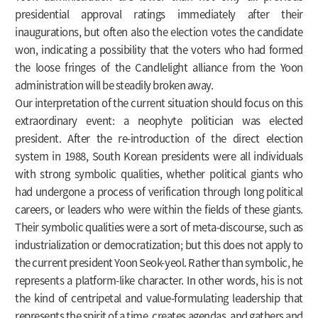
presidential approval ratings immediately after their
inaugurations, but often also the election votes the candidate
won, indicating a possibility that the voters who had formed
the loose fringes of the Candlelight alliance from the Yoon
administration will be steadily broken away.
Our interpretation of the current situation should focus on this
extraordinary event: a neophyte politician was elected
president. After the re-introduction of the direct election
system in 1988, South Korean presidents were all individuals
with strong symbolic qualities, whether political giants who
had undergone a process of verification through long political
careers, or leaders who were within the fields of these giants.
Their symbolic qualities were a sort of meta-discourse, such as
industrialization or democratization; but this does not apply to
the current president Yoon Seok-yeol. Rather than symbolic, he
represents a platform-like character. In other words, his is not
the kind of centripetal and value-formulating leadership that
represents the spirit of a time, creates agendas, and gathers and