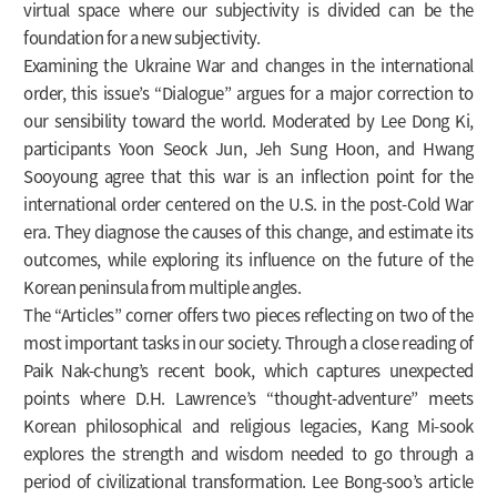
virtual space where our subjectivity is divided can be the
foundation for a new subjectivity.
Examining the Ukraine War and changes in the international
order, this issue’s “Dialogue” argues for a major correction to
our sensibility toward the world. Moderated by Lee Dong Ki,
participants Yoon Seock Jun, Jeh Sung Hoon, and Hwang
Sooyoung agree that this war is an inflection point for the
international order centered on the U.S. in the post-Cold War
era. They diagnose the causes of this change, and estimate its
outcomes, while exploring its influence on the future of the
Korean peninsula from multiple angles.
The “Articles” corner offers two pieces reflecting on two of the
most important tasks in our society. Through a close reading of
Paik Nak-chung’s recent book, which captures unexpected
points where D.H. Lawrence’s “thought-adventure” meets
Korean philosophical and religious legacies, Kang Mi-sook
explores the strength and wisdom needed to go through a
period of civilizational transformation. Lee Bong-soo’s article