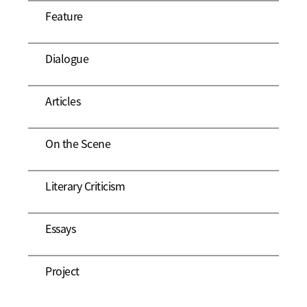
Feature
Dialogue
Articles
On the Scene
Literary Criticism
Essays
Project