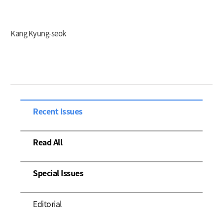
Kang Kyung-seok
Recent Issues
Read All
Special Issues
Editorial