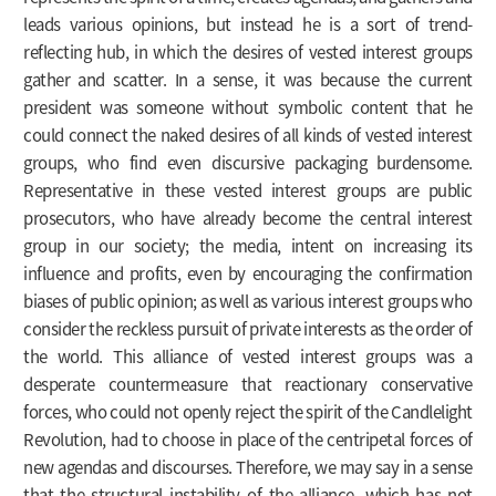
leads various opinions, but instead he is a sort of trend-
reflecting hub, in which the desires of vested interest groups
gather and scatter. In a sense, it was because the current
president was someone without symbolic content that he
could connect the naked desires of all kinds of vested interest
groups, who find even discursive packaging burdensome.
Representative in these vested interest groups are public
prosecutors, who have already become the central interest
group in our society; the media, intent on increasing its
influence and profits, even by encouraging the confirmation
biases of public opinion; as well as various interest groups who
consider the reckless pursuit of private interests as the order of
the world. This alliance of vested interest groups was a
desperate countermeasure that reactionary conservative
forces, who could not openly reject the spirit of the Candlelight
Revolution, had to choose in place of the centripetal forces of
new agendas and discourses. Therefore, we may say in a sense
that the structural instability of the alliance, which has not