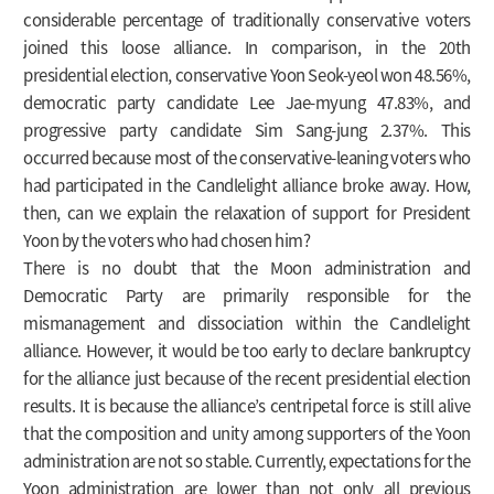
considerable percentage of traditionally conservative voters
joined this loose alliance. In comparison, in the 20th
presidential election, conservative Yoon Seok-yeol won 48.56%,
democratic party candidate Lee Jae-myung 47.83%, and
progressive party candidate Sim Sang-jung 2.37%. This
occurred because most of the conservative-leaning voters who
had participated in the Candlelight alliance broke away. How,
then, can we explain the relaxation of support for President
Yoon by the voters who had chosen him?
There is no doubt that the Moon administration and
Democratic Party are primarily responsible for the
mismanagement and dissociation within the Candlelight
alliance. However, it would be too early to declare bankruptcy
for the alliance just because of the recent presidential election
results. It is because the alliance’s centripetal force is still alive
that the composition and unity among supporters of the Yoon
administration are not so stable. Currently, expectations for the
Yoon administration are lower than not only all previous