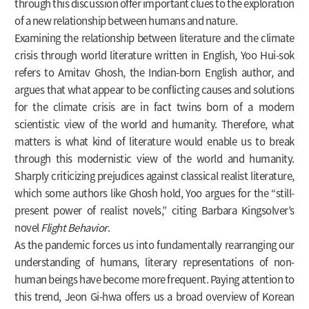
through this discussion offer important clues to the exploration
of a new relationship between humans and nature.
Examining the relationship between literature and the climate
crisis through world literature written in English, Yoo Hui-sok
refers to Amitav Ghosh, the Indian-born English author, and
argues that what appear to be conflicting causes and solutions
for the climate crisis are in fact twins born of a modern
scientistic view of the world and humanity. Therefore, what
matters is what kind of literature would enable us to break
through this modernistic view of the world and humanity.
Sharply criticizing prejudices against classical realist literature,
which some authors like Ghosh hold, Yoo argues for the “still-
present power of realist novels,” citing Barbara Kingsolver’s
novel
Flight Behavior
.
As the pandemic forces us into fundamentally rearranging our
understanding of humans, literary representations of non-
human beings have become more frequent. Paying attention to
this trend, Jeon Gi-hwa offers us a broad overview of Korean