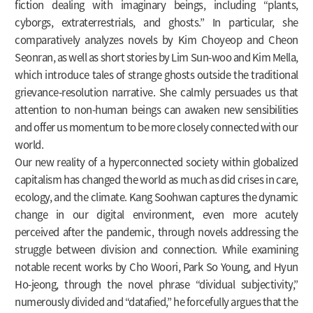
fiction dealing with imaginary beings, including “plants,
cyborgs, extraterrestrials, and ghosts.” In particular, she
comparatively analyzes novels by Kim Choyeop and Cheon
Seonran, as well as short stories by Lim Sun-woo and Kim Mella,
which introduce tales of strange ghosts outside the traditional
grievance-resolution narrative. She calmly persuades us that
attention to non-human beings can awaken new sensibilities
and offer us momentum to be more closely connected with our
world.
Our new reality of a hyperconnected society within globalized
capitalism has changed the world as much as did crises in care,
ecology, and the climate. Kang Soohwan captures the dynamic
change in our digital environment, even more acutely
perceived after the pandemic, through novels addressing the
struggle between division and connection. While examining
notable recent works by Cho Woori, Park So Young, and Hyun
Ho-jeong, through the novel phrase “dividual subjectivity,”
numerously divided and “datafied,” he forcefully argues that the