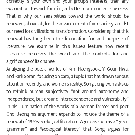
correctly is your own and your group’s interests, then any
exploration toward forming a better community is useless.
That is why our sensibilities toward the world should be
renewed, above all, for the advancement of our society, amidst
our need for civilizational transformation. Considering that this
renewal has long been the foundation for and purpose of
literature, we examine in this issue’s feature how recent
literature perceives the world and the contexts for and
significance of its change.
Analyzing the poetic worlds of Kim Haengsook, Yi Geun Hwa,
and Park Soran, focusing on care, a topic that has drawn serious
attention recently, and women’s reality, Song Jong-won asks us
to rethink human subjectivity “not around autonomy and
independence, but around interdependence and vulnerability.”
In his illumination of the works of a woman farmer and poet
Choi Jeong his argument expands to include the theme of a
renewal of 1990s ecological literature. Agendas such as a “green
grammar” and “ecological literacy” that Song argues for