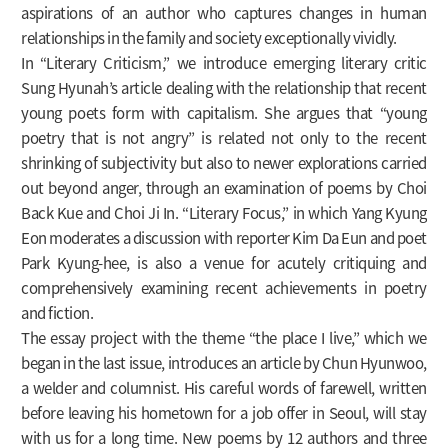
aspirations of an author who captures changes in human
relationships in the family and society exceptionally vividly.
In “Literary Criticism,” we introduce emerging literary critic
Sung Hyunah’s article dealing with the relationship that recent
young poets form with capitalism. She argues that “young
poetry that is not angry” is related not only to the recent
shrinking of subjectivity but also to newer explorations carried
out beyond anger, through an examination of poems by Choi
Back Kue and Choi Ji In. “Literary Focus,” in which Yang Kyung
Eon moderates a discussion with reporter Kim Da Eun and poet
Park Kyung-hee, is also a venue for acutely critiquing and
comprehensively examining recent achievements in poetry
and fiction.
The essay project with the theme “the place I live,” which we
began in the last issue, introduces an article by Chun Hyunwoo,
a welder and columnist. His careful words of farewell, written
before leaving his hometown for a job offer in Seoul, will stay
with us for a long time. New poems by 12 authors and three