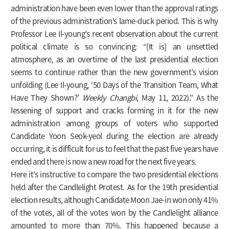
administration have been even lower than the approval ratings
of the previous administration’s lame-duck period. This is why
Professor Lee Il-young’s recent observation about the current
political climate is so convincing: “[It is] an unsettled
atmosphere, as an overtime of the last presidential election
seems to continue rather than the new government’s vision
unfolding (Lee Il-young, ‘50 Days of the Transition Team, What
Have They Shown?’
Weekly Changbi
, May 11, 2022).” As the
lessening of support and cracks forming in it for the new
administration among groups of voters who supported
Candidate Yoon Seok-yeol during the election are already
occurring, it is difficult for us to feel that the past five years have
ended and there is now a new road for the next five years.
Here it’s instructive to compare the two presidential elections
held after the Candlelight Protest. As for the 19th presidential
election results, although Candidate Moon Jae-in won only 41%
of the votes, all of the votes won by the Candlelight alliance
amounted to more than 70%. This happened because a