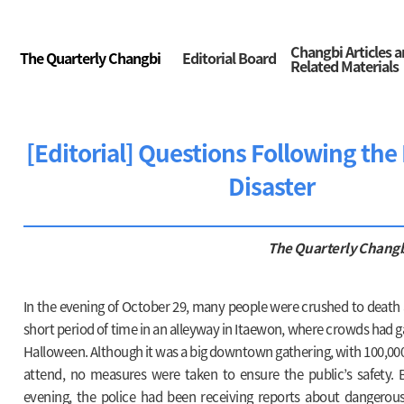
Changbi Articles 
The Quarterly Changbi
Editorial Board
Related Materials
[Editorial] Questions Following th
Disaster
The Quarterly Chang
In the evening of October 29, many people were crushed to death 
short period of time in an alleyway in Itaewon, where crowds had g
Halloween. Although it was a big downtown gathering, with 100,00
attend, no measures were taken to ensure the public’s safety. B
evening, the police had been receiving reports about dangerous