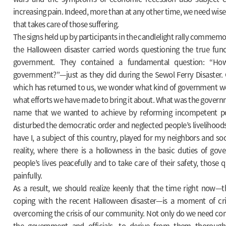
increasing pain. Indeed, more than at any other time, we need wise
that takes care of those suffering.
The signs held up by participants in the candlelight rally commemo
the Halloween disaster carried words questioning the true func
government. They contained a fundamental question: “Ho
government?”—just as they did during the Sewol Ferry Disaster. 
which has returned to us, we wonder what kind of government w
what efforts we have made to bring it about. What was the governm
name that we wanted to achieve by reforming incompetent pol
disturbed the democratic order and neglected people’s livelihoods
have I, a subject of this country, played for my neighbors and soc
reality, where there is a hollowness in the basic duties of gov
people’s lives peacefully and to take care of their safety, those 
painfully.
As a result, we should realize keenly that the time right now—t
coping with the recent Halloween disaster—is a moment of cri
overcoming the crisis of our community. Not only do we need c
the government and officials, to derive from them thorough 