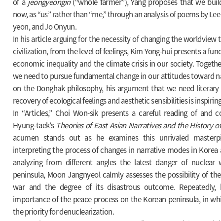
of a
jeongyeongin
(“whole farmer”), Yang proposes that we bui
now, as “us” rather than “me,” through an analysis of poems by Lee
yeon, and Jo Onyun.
In his article arguing for the necessity of changing the worldvie
civilization, from the level of feelings, Kim Yong-hui presents a f
economic inequality and the climate crisis in our society. Togethe
we need to pursue fundamental change in our attitudes toward na
on the Donghak philosophy, his argument that we need literary 
recovery of ecological feelings and aesthetic sensibilities is inspiring
In “Articles,” Choi Won-sik presents a careful reading of an
Hyung-taek’s
Theories of East Asian Narratives and the History o
acumen stands out as he examines this unrivaled masterp
interpreting the process of changes in narrative modes in Korea 
analyzing from different angles the latest danger of nuclea
peninsula, Moon Jangnyeol calmly assesses the possibility of th
war and the degree of its disastrous outcome. Repeatedly,
importance of the peace process on the Korean peninsula, in wh
the priority for denuclearization.