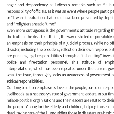
anger and despondency at ludicrous remarks such as: “It is 
responsibility of officials, as it was an event where people partici
or “It wasn’t a situation that could have been prevented by dispat
and firefighters ahead of time.”
Even more outrageous is the government’s attitude regarding the
the truth of the disaster—that is, the way it shifted responsibilit
an emphasis on their principle of a judicial process. While no off
disaster, including the president, reflect on their own responsibili
are pursuing legal responsibilities through a “tail-cutting” investig
police and fire-station personnel. This attitude of emph
interpretations, which has been repeated under the current g
what the issue, thoroughly lacks an awareness of government offi
ethical responsibilities.
Our long tradition emphasizes love of the people, based on respec
livelihoods, as a necessary virtue of government leaders. In our time
reliable political organizations and their leaders are related to thei
the people. Caring for the elderly and children, helping those in n
dead, taking care of the ill, and aiding those in disasters are basic