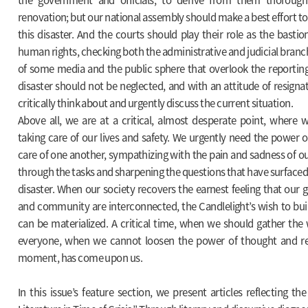
renovation; but our national assembly should make a best effort to 
this disaster. And the courts should play their role as the bast
human rights, checking both the administrative and judicial branch
of some media and the public sphere that overlook the reporting 
disaster should not be neglected, and with an attitude of resignat
critically think about and urgently discuss the current situation.
Above all, we are at a critical, almost desperate point, where
taking care of our lives and safety. We urgently need the power
care of one another, sympathizing with the pain and sadness of ou
through the tasks and sharpening the questions that have surfaced
disaster. When our society recovers the earnest feeling that our 
and community are interconnected, the Candlelight’s wish to bui
can be materialized. A critical time, when we should gather the
everyone, when we cannot loosen the power of thought and ref
moment, has come upon us.
In this issue’s feature section, we present articles reflecting 