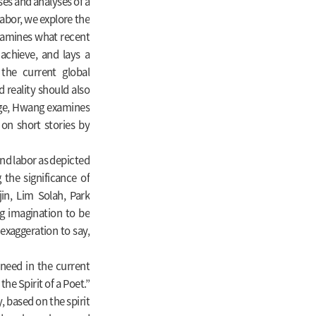
ses and analyses of a
 labor, we explore the
examines what recent
 achieve, and lays a
 the current global
d reality should also
nge, Hwang examines
g on short stories by
nd labor as depicted
 the significance of
in, Lim Solah, Park
ng imagination to be
 exaggeration to say,
need in the current
he Spirit of a Poet.”
, based on the spirit