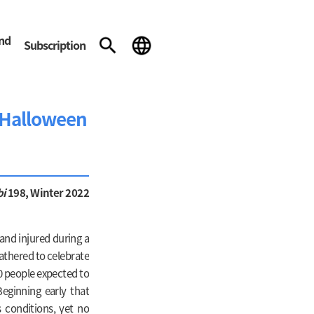
and
Subscription
e Halloween
bi
198, Winter 2022
and injured during a
athered to celebrate
0 people expected to
eginning early that
 conditions, yet no