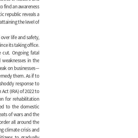
 to find an awareness
ic republic reveals a
ttaining the level of
over life and safety,
nce its taking office.
 cut. Ongoing fatal
d weaknesses in the
reak on businesses—
emedy them. As if to
 shoddy response to
 Act (IRA) of 2022 to
n for rehabilitation
ted to the domestic
eats of wars and the
order all around the
ng climate crisis and
tizens to gradually