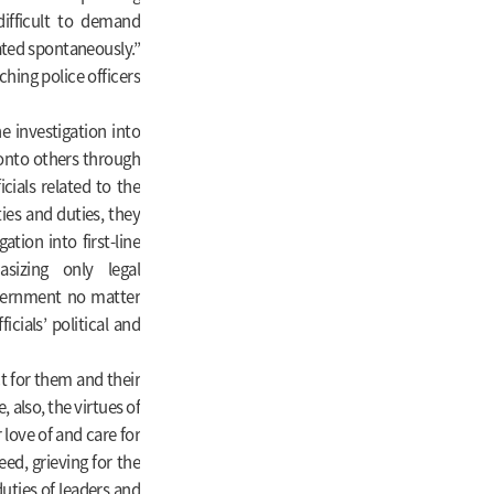
difficult to demand
pated spontaneously.”
ching police officers
 investigation into
y onto others through
icials related to the
ties and duties, they
ation into first-line
asizing only legal
overnment no matter
cials’ political and
t for them and their
, also, the virtues of
r love of and care for
eed, grieving for the
 duties of leaders and