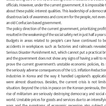
officials. However, under the current government, it is impossible
about these public-interest qualities. This leadership of a democrat
disastrous lack of awareness and concern for the people, not even a
an old Confucian-based government.
The policy direction of the current government, prioritizing profit 
resulted in the weakening of the social safety net in just half a year si
Budgets in areas related to people’s care have continued to be
accidents in workplaces such as factories and railroads reveale
Serious Disaster Punishment Act, which cannot put a practical b
and the government does not show any signs of having a will to r
prove the current government’s unstable economic policies, its
the seriously adverse consequences of the U.S. Inflation Reduction
industries in Korea and the way it handled Legoland’s applicatio
were almost disastrous. Besides, the current crisis is not limi
situation. Beyond the crisis in peace on the Korean peninsula, thr
rise of militarism are seriously destroying democracy and social 
world. Unstable prices for goods and services due to an intensifyi
wars and the symptoms of economic recession also subject ci