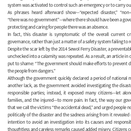
system was activated to control such an emergency or to carry ou
As phrases heard afterward show—“expected disaster,” “non-e
“there was no government”—where there should have been a gove
protecting and caring for people there was an absence.
In fact, this disaster is symptomatic of the overall current cr
governance, rather than just a matter of a safety system failing to r
Despite the scar left by the 2014 Sewol Ferry Disaster, a preventab
unchecked into a calamity was repeated. As a result, an article in
put to shame: “The government should make efforts to prevent di
the people from dangers.”
Although the government quickly declared a period of national 
another lack, as the government avoided investigating the disast
responsible parties; instead, it exposed many citizens—let alon
families, and the injured—to more pain. In fact, the way our 
that we call the victims “the accidental dead,” and urged people n
politically of the disaster and the sadness arising from it revealed
intention to avoid an investigation into its causes and responsibl
thoughtless and careless remarks caused added misery. Citizens co