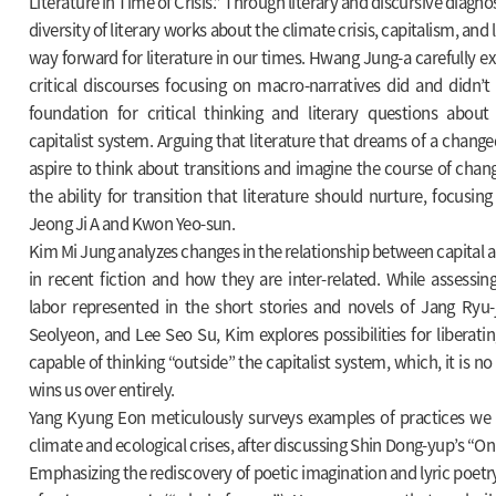
Literature in Time of Crisis.” Through literary and discursive diagno
diversity of literary works about the climate crisis, capitalism, and
way forward for literature in our times. Hwang Jung-a carefully 
critical discourses focusing on macro-narratives did and didn’t
foundation for critical thinking and literary questions about
capitalist system. Arguing that literature that dreams of a change
aspire to think about transitions and imagine the course of cha
the ability for transition that literature should nurture, focusin
Jeong Ji A and Kwon Yeo-sun.
Kim Mi Jung analyzes changes in the relationship between capital a
in recent fiction and how they are inter-related. While assessing
labor represented in the short stories and novels of Jang Ryu-j
Seolyeon, and Lee Seo Su, Kim explores possibilities for liberati
capable of thinking “outside” the capitalist system, which, it is no
wins us over entirely.
Yang Kyung Eon meticulously surveys examples of practices we 
climate and ecological crises, after discussing Shin Dong-yup’s “On t
Emphasizing the rediscovery of poetic imagination and lyric poetry