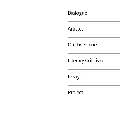
Dialogue
Articles
On the Scene
Literary Criticism
Essays
Project