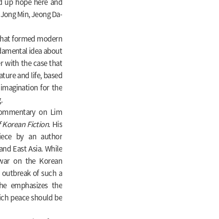
ld up hope here and
 Jong Min, Jeong Da-
w that formed modern
undamental idea about
r with the case that
ture and life, based
imagination for the
.
d commentary on Lim
f Korean Fiction
. His
iece by an author
and East Asia. While
r war on the Korean
e outbreak of such a
 he emphasizes the
ich peace should be