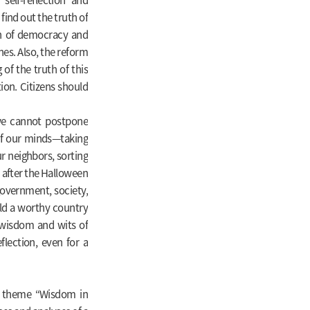
find out the truth of
ion of democracy and
es. Also, the reform
of the truth of this
ion. Citizens should
 we cannot postpone
 of our minds—taking
r neighbors, sorting
 after the Halloween
government, society,
ld a worthy country
 wisdom and wits of
lection, even for a
the theme “Wisdom in