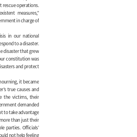
t rescue operations.
xistent measures,”
rnment in charge of
isis in our national
espond to a disaster.
le disaster that grew
 our constitution was
sasters and protect
mourning, it became
er’s true causes and
e the victims, their
government demanded
ot to take advantage
 more than just their
e parties. Officials’
uld not help feeling