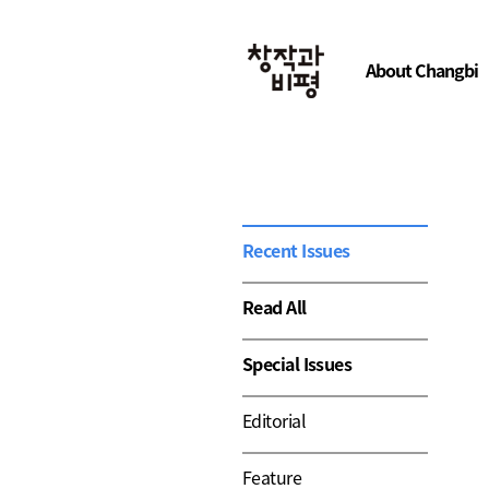
About Changbi
Recent Issues
Read All
Special Issues
Editorial
Feature