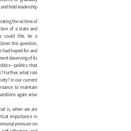
 and bold leadership
rating the victims of
tion of a state and
w could this be a
Given this question,
e had hoped for and
ent deserving of its
itics—politics that
? Further, what role
iety? In our current
ernance to maintain
questions again arise
hat is, when we are
tical importance in
ommunal pressure on
self-reflection and