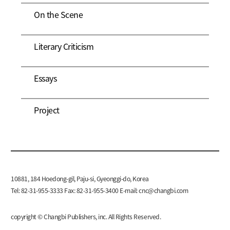
On the Scene
Literary Criticism
Essays
Project
10881, 184 Hoedong-gil, Paju-si, Gyeonggi-do, Korea
Tel: 82-31-955-3333 Fax: 82-31-955-3400 E-mail:
cnc@changbi.com
copyright © Changbi Publishers, inc. All Rights Reserved.