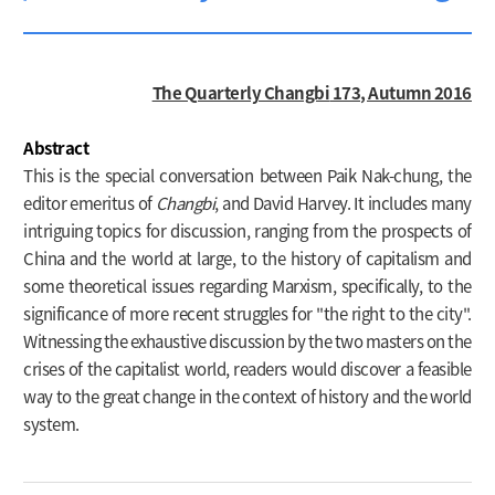
The Quarterly Changbi
173, Autumn 2016
Abstract
This is the special conversation between Paik Nak-chung, the
editor emeritus of
Changbi
, and David Harvey. It includes many
intriguing topics for discussion, ranging from the prospects of
China and the world at large, to the history of capitalism and
some theoretical issues regarding Marxism, specifically, to the
significance of more recent struggles for "the right to the city".
Witnessing the exhaustive discussion by the two masters on the
crises of the capitalist world, readers would discover a feasible
way to the great change in the context of history and the world
system.