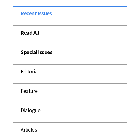
Recent Issues
Read All
Special Issues
Editorial
Feature
Dialogue
Articles