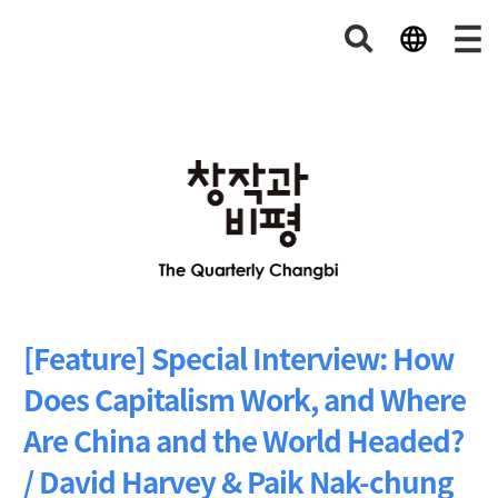
[Feature] Special Interview: How
Does Capitalism Work, and Where
Are China and the World Headed?
/ David Harvey & Paik Nak-chung