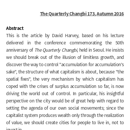
The Quarterly Changbi
173, Autumn 2016
Abstract
This is the article by David Harvey, based on his lecture
delivered in the conference commemorating the 50th
anniversary of
The Quarterly Changbi
, held in Seoul. He insists
we should break out of the illusion of limitless growth, and
discover the way to control "accumulation for accumulation's
sake", the structure of what capitalism is about, because "the
spatial fixes", the very mechanism by which capitalism has
coped with the crises of surplus accumulation so far, is now
driving the world out of control. In particular, his insightful
perspective on the city would be of great help with regard to
setting the agenda of our own social movements; since the
capitalist system produces wealth only through the realization
of value, we should create cities for people to live in, not to
invest in.