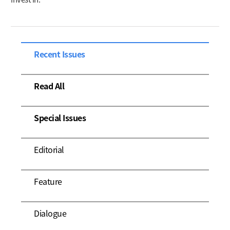
Recent Issues
Read All
Special Issues
Editorial
Feature
Dialogue