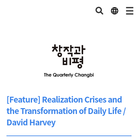
[Feature] Realization Crises and
the Transformation of Daily Life /
David Harvey