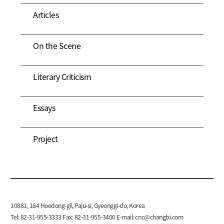
Articles
On the Scene
Literary Criticism
Essays
Project
10881, 184 Hoedong-gil, Paju-si, Gyeonggi-do, Korea
Tel: 82-31-955-3333 Fax: 82-31-955-3400 E-mail:
cnc@changbi.com