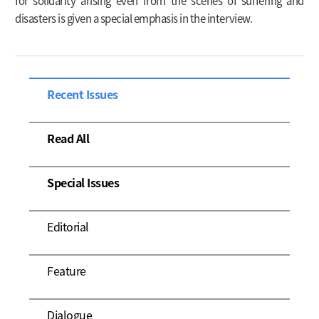
for solidarity arising even from the scenes of suffering and
disasters is given a special emphasis in the interview.
Recent Issues
Read All
Special Issues
Editorial
Feature
Dialogue