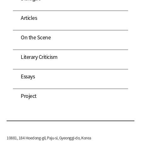
Articles
On the Scene
Literary Criticism
Essays
Project
10881, 184 Hoedong-gil, Paju-si, Gyeonggi-do, Korea