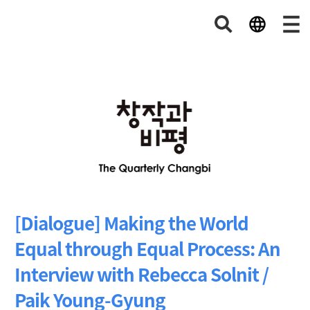
[Dialogue] Making the World
Equal through Equal Process: An
Interview with Rebecca Solnit /
Paik Young-Gyung