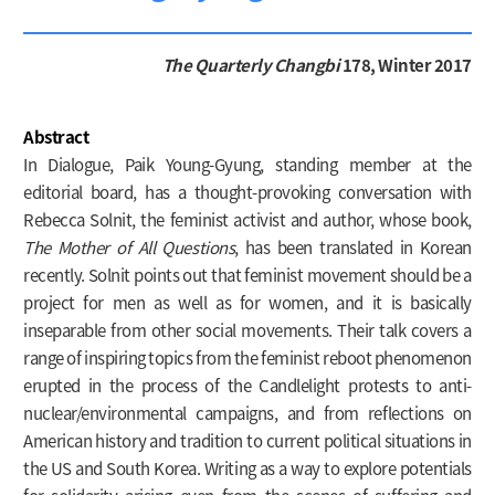
The Quarterly Changbi
178, Winter 2017
Abstract
In Dialogue, Paik Young-Gyung, standing member at the
editorial board, has a thought-provoking conversation with
Rebecca Solnit, the feminist activist and author, whose book,
The Mother of All Questions
, has been translated in Korean
recently. Solnit points out that feminist movement should be a
project for men as well as for women, and it is basically
inseparable from other social movements. Their talk covers a
range of inspiring topics from the feminist reboot phenomenon
erupted in the process of the Candlelight protests to anti-
nuclear/environmental campaigns, and from reflections on
American history and tradition to current political situations in
the US and South Korea. Writing as a way to explore potentials