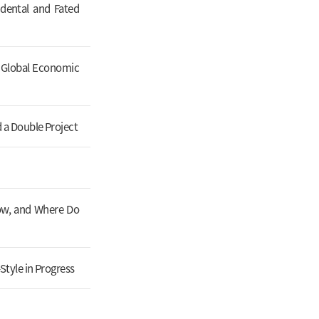
dental and Fated
t Global Economic
 a Double Project
Now, and Where Do
Style in Progress