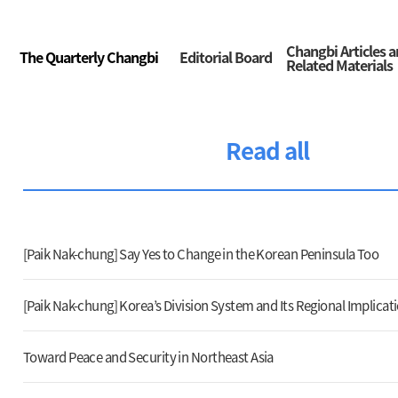
Changbi Articles 
The Quarterly Changbi
Editorial Board
Related Materials
Read all
[Paik Nak-chung] Say Yes to Change in the Korean Peninsula Too
[Paik Nak-chung] Korea’s Division System and Its Regional Implicat
Toward Peace and Security in Northeast Asia