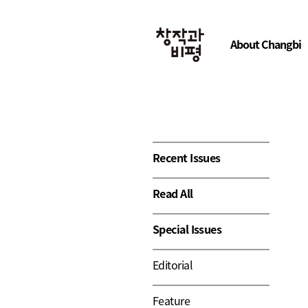
About Changbi
Recent Issues
Read All
Special Issues
Editorial
Feature