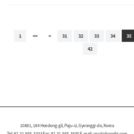
1
<<
<
31
32
33
34
35
42
10881, 184 Hoedong-gil, Paju-si, Gyeonggi-do, Korea
Tel: 82-31-955-3333 Fax: 82-31-955-3400 E-mail:
cnc@changbi.com