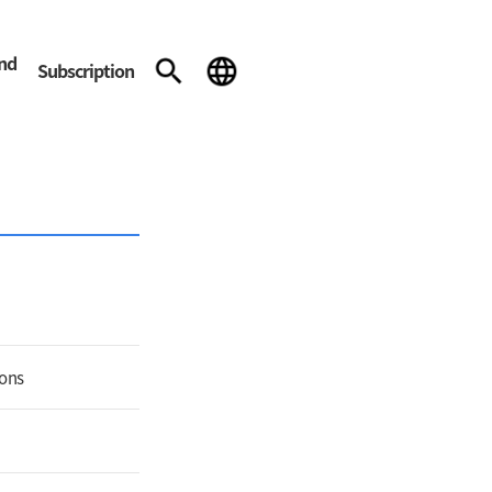
and
Subscription
ions