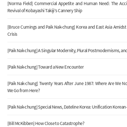
[Norma Field] Commercial Appetite and Human Need: The Acci
Revival of Kobayashi Takiji's Cannery Ship
[Bruce Cumings and Paik Nak-chung] Korea and East Asia Amids
Crisis
[Paik Nak-chung] A Singular Modernity, Plural Postmodernisms, and
[Paik Nak-chung] Toward a New Encounter
[Paik Nak-chung] Twenty Years After June 1987: Where Are We 
We Go from Here?
[Paik Nak-chung] Special News, Dateline Korea: Unification Korean-
[Bill McKibben] How Close to Catastrophe?