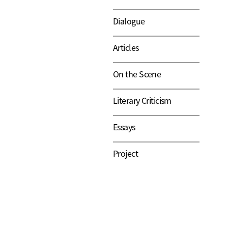
Dialogue
Articles
On the Scene
Literary Criticism
Essays
Project