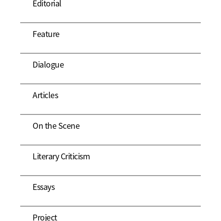
Editorial
Feature
Dialogue
Articles
On the Scene
Literary Criticism
Essays
Project