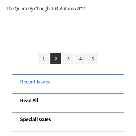
The Quarterly Changbi 193, Autumn 2021
1
2
3
4
5
Recent Issues
Read All
Special Issues