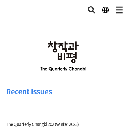
Recent Issues
The Quarterly Changbi 202 (Winter 2023)