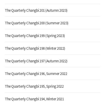
The Quarterly Changbi 201 (Autumn 2023)
The Quarterly Changbi 200 (Summer 2023)
The Quarterly Changbi 199 (Spring 2023)
The Quarterly Changbi 198 (Winter 2022)
The Quarterly Changbi 197 (Autumn 2022)
The Quarterly Changbi 196, Summer 2022
The Quarterly Changbi 195, Spring 2022
The Quarterly Changbi 194, Winter 2021